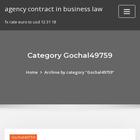
Skip
agency contract in business law
to
content
fx rate euro to usd 12 31 18
Category Gochal49759
Home
Archive by category "Gochal49759"
Gochal49759