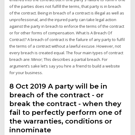
of the parties does not fulfill the terms, that party is in breach
of the contract. Being in breach of a contract is illegal as well as
unprofessional, and the injured party can take legal action
against the party in breach to enforce the terms of the contract
or for other forms of compensation. What Is A Breach Of
Contract? A breach of contract is the failure of any party to fulfil
the terms of a contract without a lawful excuse. However, not
every breach is created equal. The four main types of contract
breach are: Minor; This describes a partial breach. For
argument’s sake let’s say you hire a friend to build a website
for your business.
8 Oct 2019 A party will be in
breach of the contract - or
break the contract - when they
fail to perfectly perform one of
the warranties, conditions or
innominate