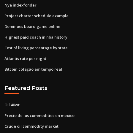
Nya indexfonder
Project charter schedule example
Dominoes board game online
Highest paid coach in nba history
Cost of living percentage by state
Atlantis rate per night
Bitcoin cotação em tempo real
Featured Posts
Oil 40wt
Precio de los commodities en mexico
Crude oil commodity market