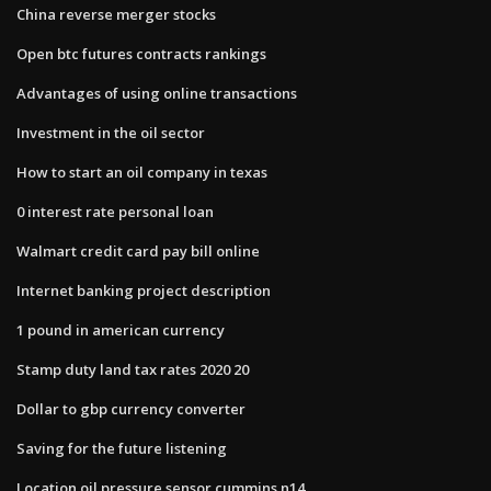
China reverse merger stocks
Open btc futures contracts rankings
Advantages of using online transactions
Investment in the oil sector
How to start an oil company in texas
0 interest rate personal loan
Walmart credit card pay bill online
Internet banking project description
1 pound in american currency
Stamp duty land tax rates 2020 20
Dollar to gbp currency converter
Saving for the future listening
Location oil pressure sensor cummins n14