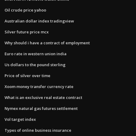
Oil crude price yahoo
Australian dollar index tradingview
Silver future price mcx
Why should i have a contract of employment
Euro rate in western union india
Us dollars to the pound sterling
Price of silver over time
Xoom money transfer currency rate
What is an exclusive real estate contract
Nymex natural gas futures settlement
Vol target index
Types of online business insurance