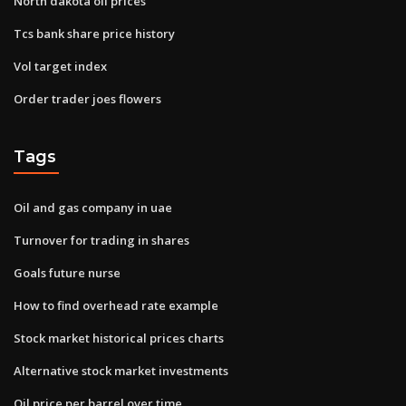
North dakota oil prices
Tcs bank share price history
Vol target index
Order trader joes flowers
Tags
Oil and gas company in uae
Turnover for trading in shares
Goals future nurse
How to find overhead rate example
Stock market historical prices charts
Alternative stock market investments
Oil price per barrel over time