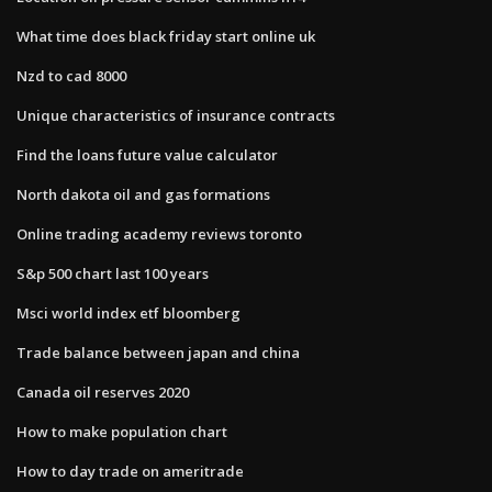
What time does black friday start online uk
Nzd to cad 8000
Unique characteristics of insurance contracts
Find the loans future value calculator
North dakota oil and gas formations
Online trading academy reviews toronto
S&p 500 chart last 100 years
Msci world index etf bloomberg
Trade balance between japan and china
Canada oil reserves 2020
How to make population chart
How to day trade on ameritrade