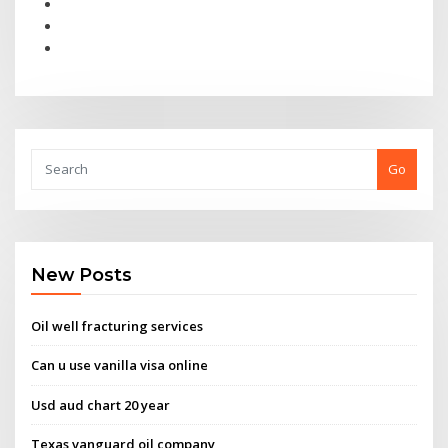
Go
New Posts
Oil well fracturing services
Can u use vanilla visa online
Usd aud chart 20 year
Texas vanguard oil company