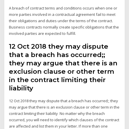
A breach of contract terms and conditions occurs when one or
more parties involved in a contractual agreement fail to meet
their obligations and duties under the terms of the contract.
Business contracts normally create specific obligations that the
involved parties are expected to fulfill.
12 Oct 2018 they may dispute
that a breach has occurred;;
they may argue that there is an
exclusion clause or other term
in the contract limiting their
liability
12 Oct 2018 they may dispute that a breach has occurred;; they
may argue that there is an exclusion clause or other term in the
contract limiting their liability No matter why the breach
occurred, you will need to identify which clauses of the contract
are affected and list them in your letter. If more than one