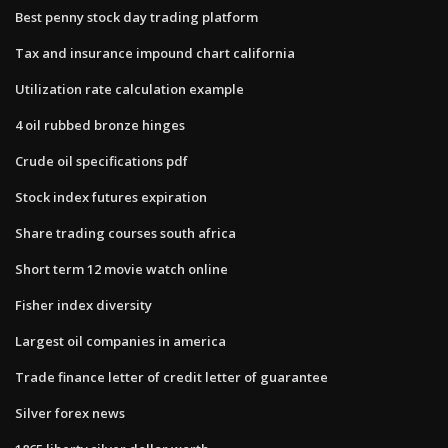
Best penny stock day trading platform
Tax and insurance impound chart california
Utilization rate calculation example
4 oil rubbed bronze hinges
Crude oil specifications pdf
Stock index futures expiration
Share trading courses south africa
Short term 12 movie watch online
Fisher index diversity
Largest oil companies in america
Trade finance letter of credit letter of guarantee
Silver forex news