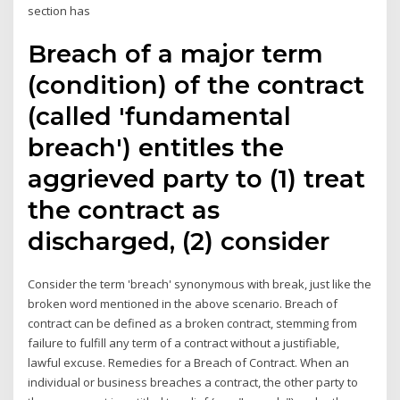
section has
Breach of a major term
(condition) of the contract
(called 'fundamental
breach') entitles the
aggrieved party to (1) treat
the contract as
discharged, (2) consider
Consider the term 'breach' synonymous with break, just like the
broken word mentioned in the above scenario. Breach of
contract can be defined as a broken contract, stemming from
failure to fulfill any term of a contract without a justifiable,
lawful excuse. Remedies for a Breach of Contract. When an
individual or business breaches a contract, the other party to