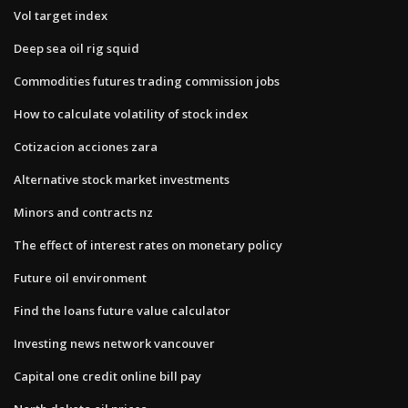
Vol target index
Deep sea oil rig squid
Commodities futures trading commission jobs
How to calculate volatility of stock index
Cotizacion acciones zara
Alternative stock market investments
Minors and contracts nz
The effect of interest rates on monetary policy
Future oil environment
Find the loans future value calculator
Investing news network vancouver
Capital one credit online bill pay