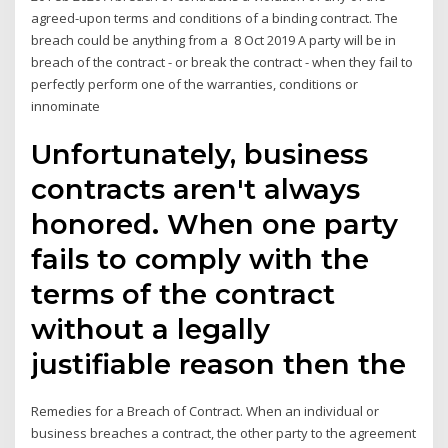
agreed-upon terms and conditions of a binding contract. The
breach could be anything from a 8 Oct 2019 A party will be in
breach of the contract - or break the contract - when they fail to
perfectly perform one of the warranties, conditions or
innominate
Unfortunately, business
contracts aren't always
honored. When one party
fails to comply with the
terms of the contract
without a legally
justifiable reason then the
Remedies for a Breach of Contract. When an individual or
business breaches a contract, the other party to the agreement