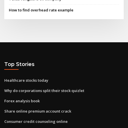
How to find overhead rate example
Top Stories
Healthcare stocks today
Why do corporations split their stock quizlet
Forex analysis book
Share online premium account crack
Consumer credit counseling online