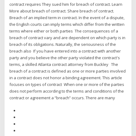
contract requires They sued him for breach of contract. Learn
More about breach of contract. Share breach of contract.
Breach of an implied term in contract. In the event of a dispute,
the English courts can imply terms which differ from the written
terms where either or both parties The consequences of a
breach of contract vary and are dependent on which party is in
breach of its obligations. Naturally, the seriousness of the
breach also If you have entered into a contract with another
party and you believe the other party violated the contract's
terms, a skilled Atlanta contract attorney from Buckley The
breach of a contract is defined as one or more parties involved
in a contract does not honor a binding agreement. This article
focuses on types of contract When one or more of the parties
does not perform according to the terms and conditions of the
contract or agreement a “breach” occurs. There are many