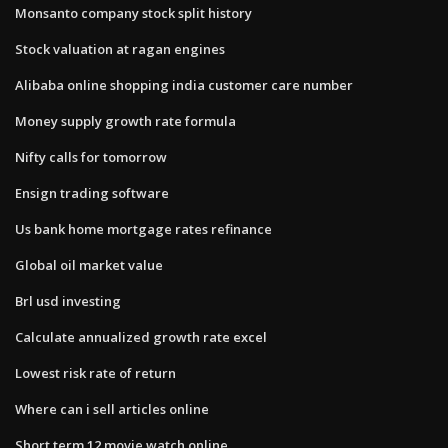
Monsanto company stock split history
Stock valuation at ragan engines
Alibaba online shopping india customer care number
Money supply growth rate formula
Nifty calls for tomorrow
Ensign trading software
Us bank home mortgage rates refinance
Global oil market value
Brl usd investing
Calculate annualized growth rate excel
Lowest risk rate of return
Where can i sell articles online
Short term 12 movie watch online