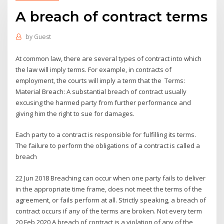
A breach of contract terms
by
Guest
At common law, there are several types of contract into which
the law will imply terms. For example, in contracts of
employment, the courts will imply a term that the Terms:
Material Breach: A substantial breach of contract usually
excusing the harmed party from further performance and
giving him the right to sue for damages.
Each party to a contract is responsible for fulfilling its terms.
The failure to perform the obligations of a contract is called a
breach
22 Jun 2018 Breaching can occur when one party fails to deliver
in the appropriate time frame, does not meet the terms of the
agreement, or fails perform at all. Strictly speaking, a breach of
contract occurs if any of the terms are broken. Not every term
20 Feb 2020 A breach of contract is a violation of any of the