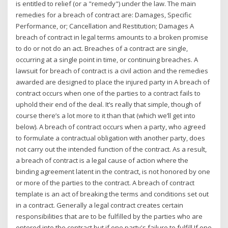
is entitled to relief (or a "remedy") under the law. The main
remedies for a breach of contract are: Damages, Specific
Performance, or; Cancellation and Restitution; Damages A
breach of contract in legal terms amounts to a broken promise
to do or not do an act. Breaches of a contract are single,
occurring at a single point in time, or continuing breaches. A
lawsuit for breach of contract is a civil action and the remedies
awarded are designed to place the injured party in A breach of
contract occurs when one of the parties to a contract fails to
uphold their end of the deal. It’s really that simple, though of
course there’s a lot more to it than that (which we’ll get into
below). A breach of contract occurs when a party, who agreed
to formulate a contractual obligation with another party, does
not carry out the intended function of the contract. As a result,
a breach of contract is a legal cause of action where the
binding agreement latent in the contract, is not honored by one
or more of the parties to the contract. A breach of contract
template is an act of breaking the terms and conditions set out
in a contract. Generally a legal contract creates certain
responsibilities that are to be fulfilled by the parties who are
entered into the contract but if one party's failure to fulfill If one