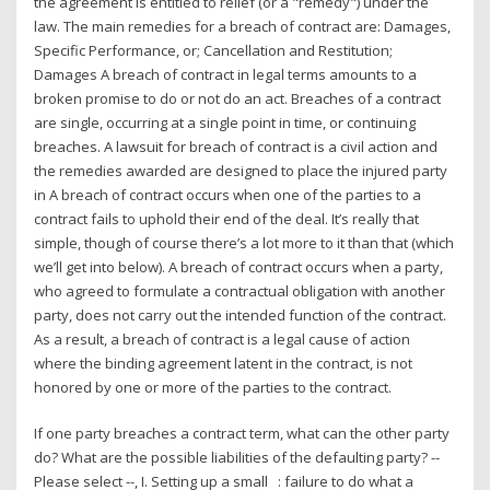
the agreement is entitled to relief (or a "remedy") under the
law. The main remedies for a breach of contract are: Damages,
Specific Performance, or; Cancellation and Restitution;
Damages A breach of contract in legal terms amounts to a
broken promise to do or not do an act. Breaches of a contract
are single, occurring at a single point in time, or continuing
breaches. A lawsuit for breach of contract is a civil action and
the remedies awarded are designed to place the injured party
in A breach of contract occurs when one of the parties to a
contract fails to uphold their end of the deal. It’s really that
simple, though of course there’s a lot more to it than that (which
we’ll get into below). A breach of contract occurs when a party,
who agreed to formulate a contractual obligation with another
party, does not carry out the intended function of the contract.
As a result, a breach of contract is a legal cause of action
where the binding agreement latent in the contract, is not
honored by one or more of the parties to the contract.
If one party breaches a contract term, what can the other party
do? What are the possible liabilities of the defaulting party? --
Please select --, I. Setting up a small : failure to do what a