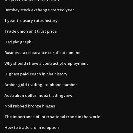
Bombay stock exchange started year
1 year treasury rates history
Trade union unit trust price
Usd pkr graph
Business tax clearance certificate online
Why should i have a contract of employment
Highest paid coach in nba history
Amber gold trading ltd phone number
Australian dollar index tradingview
4 oil rubbed bronze hinges
The importance of international trade in the world
How to trade cfd in iq option