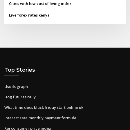
Cities with low cost of living index
Live forex rates kenya
Top Stories
Usdils graph
Hog futures rally
What time does black friday start online uk
Interest rate monthly payment formula
Rpi consumer price index