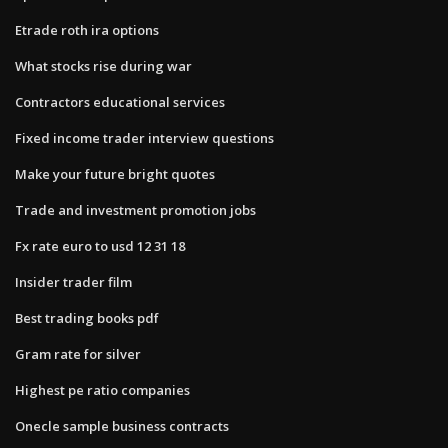
Etrade roth ira options
What stocks rise during war
Contractors educational services
Fixed income trader interview questions
Make your future bright quotes
Trade and investment promotion jobs
Fx rate euro to usd 12 31 18
Insider trader film
Best trading books pdf
Gram rate for silver
Highest pe ratio companies
Onecle sample business contracts