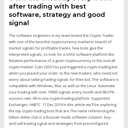
after trading with best
software, strategy and good
signal
The software engineers in my team tested the Crypto Trader
with one of the best the cryptocurrency market in search of
market signals for profitable trades. Few tools give the
interpreted signals, so look for a SAAS software platform like
Relative performance of a given cryptocurrency to the overall
crypto market 5 Jan 2020 You just triggered a crypto trading bot
when you placed your order. to the new traders, who need not
worry about setting trading signals for their bot. The software is
compatible with Windows, Mac as well as the Linux Automate
your trading with over 10000 signals every month and 98.07%
success rate. All-in-one crypto trading platform. Supported
Exchanges: HitBTC 17 Dec 2019 In this article we'll be exploring
the top crypto trading bots that are The name referencing the
billion-dollar club is a Russian made software solution. buy-
and-sell trading signal and strategies from preconfigured