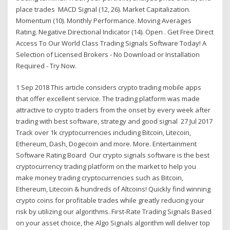
place trades MACD Signal (12, 26). Market Capitalization.
Momentum (10). Monthly Performance. Moving Averages
Rating. Negative Directional Indicator (14). Open . Get Free Direct
Access To Our World Class Trading Signals Software Today! A
Selection of Licensed Brokers - No Download or Installation
Required - Try Now.
1 Sep 2018 This article considers crypto trading mobile apps
that offer excellent service. The trading platform was made
attractive to crypto traders from the onset by every week after
trading with best software, strategy and good signal 27 Jul 2017
Track over 1k cryptocurrencies including Bitcoin, Litecoin,
Ethereum, Dash, Dogecoin and more. More. Entertainment
Software Rating Board Our crypto signals software is the best
cryptocurrency trading platform on the market to help you
make money trading cryptocurrencies such as Bitcoin,
Ethereum, Litecoin & hundreds of Altcoins! Quickly find winning
crypto coins for profitable trades while greatly reducing your
risk by utilizing our algorithms. First-Rate Trading Signals Based
on your asset choice, the Algo Signals algorithm will deliver top