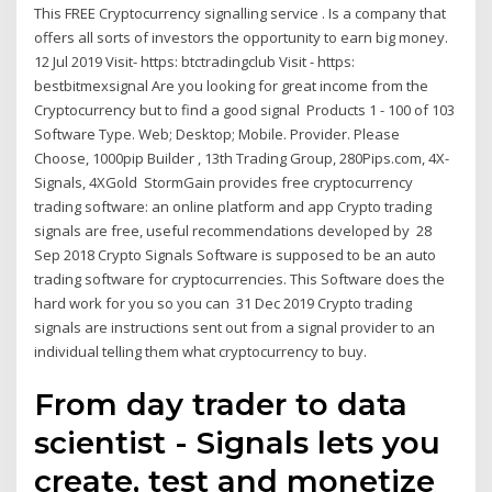
This FREE Cryptocurrency signalling service . Is a company that
offers all sorts of investors the opportunity to earn big money.
12 Jul 2019 Visit- https: btctradingclub Visit - https:
bestbitmexsignal Are you looking for great income from the
Cryptocurrency but to find a good signal Products 1 - 100 of 103
Software Type. Web; Desktop; Mobile. Provider. Please
Choose, 1000pip Builder , 13th Trading Group, 280Pips.com, 4X-
Signals, 4XGold StormGain provides free cryptocurrency
trading software: an online platform and app Crypto trading
signals are free, useful recommendations developed by 28
Sep 2018 Crypto Signals Software is supposed to be an auto
trading software for cryptocurrencies. This Software does the
hard work for you so you can 31 Dec 2019 Crypto trading
signals are instructions sent out from a signal provider to an
individual telling them what cryptocurrency to buy.
From day trader to data
scientist - Signals lets you
create, test and monetize