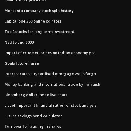
Monsanto company stock split history
Capital one 360 online cd rates
Top 3 stocks for long term investment
Nzd to cad 8000
Impact of crude oil prices on indian economy ppt
Goals future nurse
Interest rates 30 year fixed mortgage wells fargo
Money banking and international trade by mc vaish
Bloomberg dollar index live chart
List of important financial ratios for stock analysis
Future savings bond calculator
Turnover for trading in shares