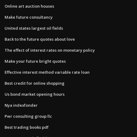
Online art auction houses
Make future consultancy
United states largest oil fields
Back to the future quotes about love
The effect of interest rates on monetary policy
Make your future bright quotes
Effective interest method variable rate loan
Best credit for online shopping
Us bond market opening hours
Nya indexfonder
Pwr consulting group llc
Best trading books pdf