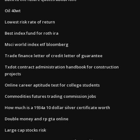
Oil 40wt
Lowest risk rate of return
Best index fund for roth ira
Msci world index etf bloomberg
Trade finance letter of credit letter of guarantee
Txdot contract administration handbook for construction
projects
Online career aptitude test for college students
Commodities futures trading commission jobs
How much is a 1934a 10 dollar silver certificate worth
Double money and rp gta online
Large cap stocks risk