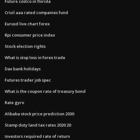
Future costco in florida
Crisil aaa rated companies fund
Eurusd live chart forex
Rpi consumer price index
Stock election rights
What is stop loss in forex trade
Dax bank holidays
Futures trader job spec
What is the coupon rate of treasury bond
Rate gyro
Alibaba stock price prediction 2030
Stamp duty land tax rates 2020 20
Investors required rate of return