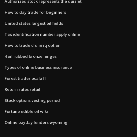
Authorized stock represents the quizlet
How to day trade for beginners
United states largest oil fields
Tax identification number apply online
How to trade cfd in iq option
4 oil rubbed bronze hinges
Types of online business insurance
Forest trader ocala fl
Return rates retail
Stock options vesting period
Fortune edible oil wiki
Online payday lenders wyoming