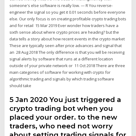
someone's else software is really low. — R You reverse-
engineer the signal so you get it 0.01 seconds before everyone
else. Our only focus is on creating profitable crypto trading bots
and for retail 15 Mar 2019 Ever wonder how traders have a
sixth sense about where crypto prices are heading? but the
data tells a story about how recent events in the crypto market
These are typically seen after price advances and signal that
an 28 Aug 2018 The only difference is that you will be receiving
signal alerts by software that runs at a different location
outside of your private network or 11 Oct 2018 There are three
main categories of software for working with crypto for
algorithmic trading and signals by which trading software
should take
5 Jan 2020 You just triggered a
crypto trading bot when you
placed your order. to the new
traders, who need not worry
about setting trading signals for