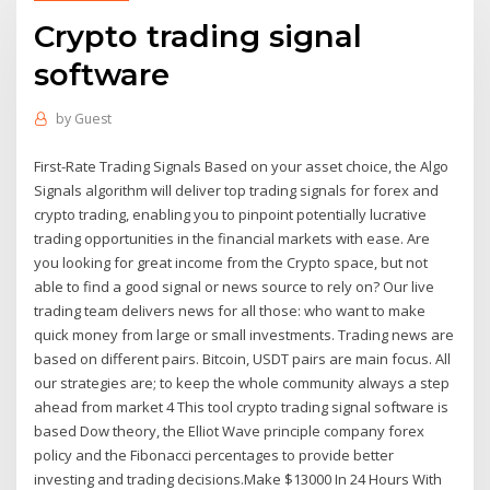
Crypto trading signal
software
by
Guest
First-Rate Trading Signals Based on your asset choice, the Algo
Signals algorithm will deliver top trading signals for forex and
crypto trading, enabling you to pinpoint potentially lucrative
trading opportunities in the financial markets with ease. Are
you looking for great income from the Crypto space, but not
able to find a good signal or news source to rely on? Our live
trading team delivers news for all those: who want to make
quick money from large or small investments. Trading news are
based on different pairs. Bitcoin, USDT pairs are main focus. All
our strategies are; to keep the whole community always a step
ahead from market 4 This tool crypto trading signal software is
based Dow theory, the Elliot Wave principle company forex
policy and the Fibonacci percentages to provide better
investing and trading decisions.Make $13000 In 24 Hours With