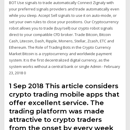
BOT Use signals to trade automatically Connect Zignaly with
your preferred signals providers and trade automatically even
while you sleep. Accept Sell signals to use it on auto-mode, or
set your own rules to close your positions. Our Cryptocurrency
robot allows you to trade (buy/sell) our crypto robot signals
direct to your compatible CFD broker. Trade Bitcoin, Bitcoin
Cash, Litecoin, Dash, Ripple, Monero, Stellar, Zcash, ETC and
Ethereum. The Role of Trading Bots in the Crypto Currency
Market Bitcoin is a cryptocurrency and worldwide payment
system. It is the first decentralized digital currency, as the
system works without a central bank or single Admin - February
23, 2018 0
1 Sep 2018 This article considers
crypto trading mobile apps that
offer excellent service. The
trading platform was made
attractive to crypto traders
from the onset by every week