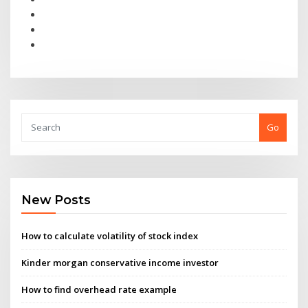
Go
New Posts
How to calculate volatility of stock index
Kinder morgan conservative income investor
How to find overhead rate example