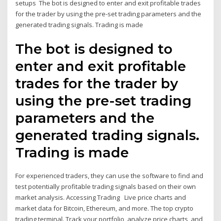
setups The bot is designed to enter and exit profitable trades
for the trader by using the pre-set trading parameters and the
generated trading signals. Trading is made
The bot is designed to
enter and exit profitable
trades for the trader by
using the pre-set trading
parameters and the
generated trading signals.
Trading is made
For experienced traders, they can use the software to find and
test potentially profitable trading signals based on their own
market analysis. Accessing Trading Live price charts and
market data for Bitcoin, Ethereum, and more. The top crypto
trading terminal. Track your portfolio, analyze price charts, and