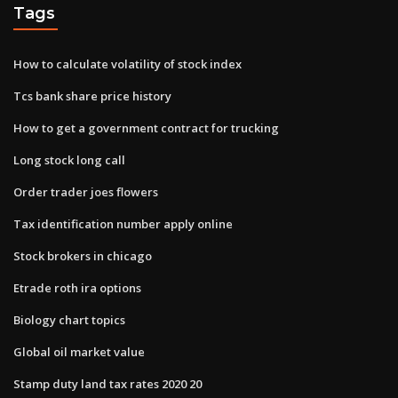
Tags
How to calculate volatility of stock index
Tcs bank share price history
How to get a government contract for trucking
Long stock long call
Order trader joes flowers
Tax identification number apply online
Stock brokers in chicago
Etrade roth ira options
Biology chart topics
Global oil market value
Stamp duty land tax rates 2020 20