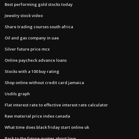
Best performing gold stocks today
Jewelry stock video
Share trading courses south africa
Oil and gas company in uae
Silver future price mcx
Online paycheck advance loans
Stocks with a 100 buy rating
Shop online without credit card jamaica
Usdils graph
Flat interest rate to effective interest rate calculator
Raw material price index canada
What time does black friday start online uk
Back to the future quotes about love