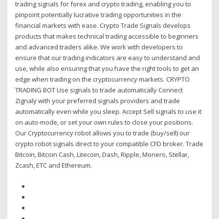
trading signals for forex and crypto trading, enabling you to
pinpoint potentially lucrative trading opportunities in the
financial markets with ease. Crypto Trade Signals develops
products that makes technical trading accessible to beginners
and advanced traders alike. We work with developers to
ensure that our trading indicators are easy to understand and
use, while also ensuring that you have the right tools to get an
edge when trading on the cryptocurrency markets. CRYPTO
TRADING BOT Use signals to trade automatically Connect
Zignaly with your preferred signals providers and trade
automatically even while you sleep. Accept Sell signals to use it
on auto-mode, or set your own rules to close your positions.
Our Cryptocurrency robot allows you to trade (buy/sell) our
crypto robot signals direct to your compatible CFD broker. Trade
Bitcoin, Bitcoin Cash, Litecoin, Dash, Ripple, Monero, Stellar,
Zcash, ETC and Ethereum.