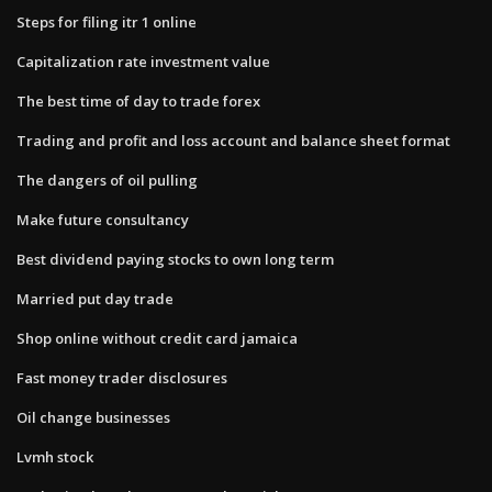
Steps for filing itr 1 online
Capitalization rate investment value
The best time of day to trade forex
Trading and profit and loss account and balance sheet format
The dangers of oil pulling
Make future consultancy
Best dividend paying stocks to own long term
Married put day trade
Shop online without credit card jamaica
Fast money trader disclosures
Oil change businesses
Lvmh stock