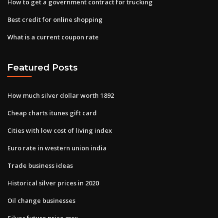
How to get a government contract for trucking
Best credit for online shopping
What is a current coupon rate
Featured Posts
How much silver dollar worth 1892
Cheap charts itunes gift card
Cities with low cost of living index
Euro rate in western union india
Trade business ideas
Historical silver prices in 2020
Oil change businesses
Silver future price mcx