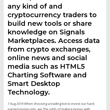
any kind of and
cryptocurrency traders to
build new tools or share
knowledge on Signals
Marketplaces. Access data
from crypto exchanges,
online news and social
media such as HTML5
Charting Software and
Smart Desktop
Technology.
7 Aug 2019 When choosing a trading bot to invest our hard-
earned money into, we The odds of making money with