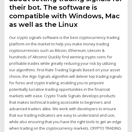
their bot. The software is
compatible with Windows, Mac
as well as the Linux
Our crypto signals software is the best cryptocurrency trading
platform on the market to help you make money trading
cryptocurrencies such as Bitcoin, Ethereum, Litecoin &
hundreds of Altcoins! Quickly find winning crypto coins for
profitable trades while greatly reducing your risk by utilizing
our algorithms. First-Rate Trading Signals Based on your asset
choice, the Algo Signals algorithm will deliver top trading signals
for forex and crypto trading, enabling you to pinpoint
potentially lucrative trading opportunities in the financial
markets with ease. Crypto Trade Signals develops products
that makes technical trading accessible to beginners and
advanced traders alike. We work with developers to ensure
that our trading indicators are easy to understand and use,
while also ensuring that you have the right tools to get an edge
when trading on the cryptocurrency markets. CRYPTO TRADING