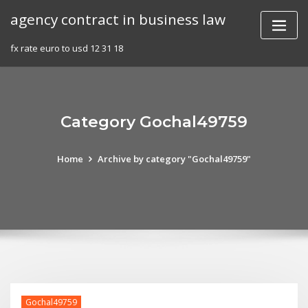
Skip
agency contract in business law
to
content
fx rate euro to usd 12 31 18
Category Gochal49759
Home
Archive by category "Gochal49759"
Gochal49759