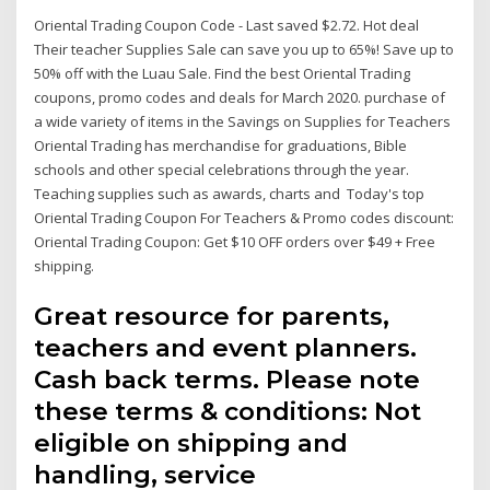
Oriental Trading Coupon Code - Last saved $2.72. Hot deal
Their teacher Supplies Sale can save you up to 65%! Save up to
50% off with the Luau Sale. Find the best Oriental Trading
coupons, promo codes and deals for March 2020. purchase of
a wide variety of items in the Savings on Supplies for Teachers
Oriental Trading has merchandise for graduations, Bible
schools and other special celebrations through the year.
Teaching supplies such as awards, charts and Today's top
Oriental Trading Coupon For Teachers & Promo codes discount:
Oriental Trading Coupon: Get $10 OFF orders over $49 + Free
shipping.
Great resource for parents,
teachers and event planners.
Cash back terms. Please note
these terms & conditions: Not
eligible on shipping and
handling, service