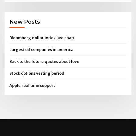
New Posts
Bloomberg dollar index live chart
Largest oil companies in america
Back to the future quotes about love
Stock options vesting period
Apple real time support