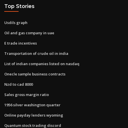
Top Stories
Usdils graph
Oil and gas company in uae
E trade incentives
Transportation of crude oil in india
List of indian companies listed on nasdaq
Onecle sample business contracts
Nzd to cad 8000
Sales gross margin ratio
1956 silver washington quarter
Online payday lenders wyoming
Quantum stock trading discord