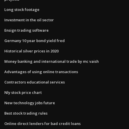
Long stock footage
Investment in the oil sector
Ensign trading software
Germany 10 year bond yield fred
Historical silver prices in 2020
Money banking and international trade by mc vaish
Advantages of using online transactions
Contractors educational services
Nly stock price chart
New technology jobs future
Best stock trading rules
Online direct lenders for bad credit loans