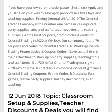
If you have your own promo code, paste it here, click Apply and
you'll be on your way to saving on products like kid's toys and
teaching supplies. Finding Oriental 24 Apr 2019 The Oriental
Trading Company is the number one name in value-priced
party supplies, arts and crafts, toys, novelties and teaching
supplies. Get the best coupons, promo codes & deals for
Oriental Trading in 2020 at Wikibuy. Our community found 79
coupons and codes for Oriental Trading. All Working Oriental
Trading Promo Codes & Coupon Codes - Save up to $10 in is
the perfect time to stock up on party supplies, teaching tools
and craft items. Get 72% off at Oriental Trading during Mar,
2020 with only the TOP clickable coupons & discount gift cards.
Oriental Trading Coupons, Promo Codes & Discounts Fun
games, festive party supplies, holiday decorations; even
teaching
12 Jun 2018 Topic: Classroom
Setup & Supplies,Teacher
Discounts & Deals you will find