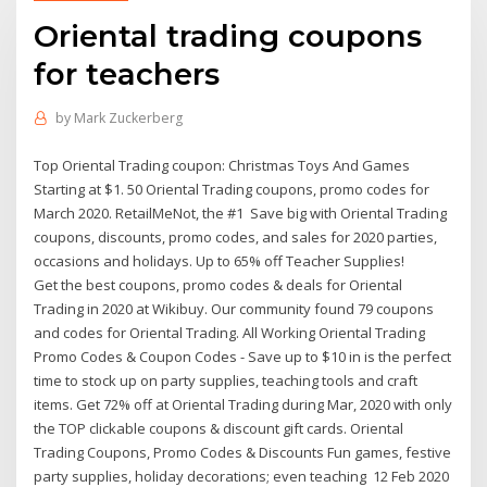
Oriental trading coupons
for teachers
by
Mark Zuckerberg
Top Oriental Trading coupon: Christmas Toys And Games
Starting at $1. 50 Oriental Trading coupons, promo codes for
March 2020. RetailMeNot, the #1 Save big with Oriental Trading
coupons, discounts, promo codes, and sales for 2020 parties,
occasions and holidays. Up to 65% off Teacher Supplies!
Get the best coupons, promo codes & deals for Oriental
Trading in 2020 at Wikibuy. Our community found 79 coupons
and codes for Oriental Trading. All Working Oriental Trading
Promo Codes & Coupon Codes - Save up to $10 in is the perfect
time to stock up on party supplies, teaching tools and craft
items. Get 72% off at Oriental Trading during Mar, 2020 with only
the TOP clickable coupons & discount gift cards. Oriental
Trading Coupons, Promo Codes & Discounts Fun games, festive
party supplies, holiday decorations; even teaching 12 Feb 2020