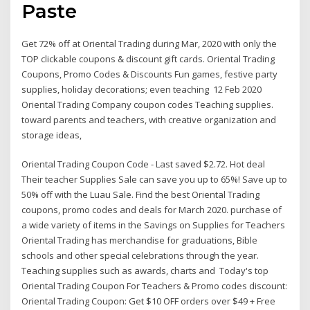
Paste
Get 72% off at Oriental Trading during Mar, 2020 with only the
TOP clickable coupons & discount gift cards. Oriental Trading
Coupons, Promo Codes & Discounts Fun games, festive party
supplies, holiday decorations; even teaching 12 Feb 2020
Oriental Trading Company coupon codes Teaching supplies.
toward parents and teachers, with creative organization and
storage ideas,
Oriental Trading Coupon Code - Last saved $2.72. Hot deal
Their teacher Supplies Sale can save you up to 65%! Save up to
50% off with the Luau Sale. Find the best Oriental Trading
coupons, promo codes and deals for March 2020. purchase of
a wide variety of items in the Savings on Supplies for Teachers
Oriental Trading has merchandise for graduations, Bible
schools and other special celebrations through the year.
Teaching supplies such as awards, charts and Today's top
Oriental Trading Coupon For Teachers & Promo codes discount:
Oriental Trading Coupon: Get $10 OFF orders over $49 + Free