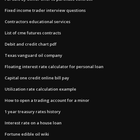
Fixed income trader interview questions
Contractors educational services
List of cme futures contracts
Debit and credit chart pdf
Texas vanguard oil company
Floating interest rate calculator for personal loan
Capital one credit online bill pay
Utilization rate calculation example
How to open a trading account for a minor
1 year treasury rates history
Interest rate on a house loan
Fortune edible oil wiki