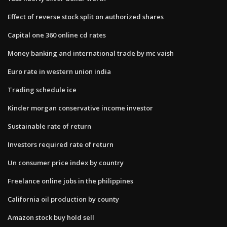
Effect of reverse stock split on authorized shares
Capital one 360 online cd rates
Money banking and international trade by mc vaish
Euro rate in western union india
Trading schedule ice
Kinder morgan conservative income investor
Sustainable rate of return
Investors required rate of return
Un consumer price index by country
Freelance online jobs in the philippines
California oil production by county
Amazon stock buy hold sell