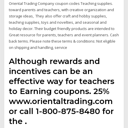
Oriental Trading Company coupon codes Teaching supplies.
toward parents and teachers, with creative organization and
storage ideas, They also offer craft and hobby supplies,
teaching supplies, toys and novelties, and seasonal and
holiday decor. Their budget friendly products are intended to
Great resource for parents, teachers and event planners. Cash
back terms. Please note these terms & conditions: Not eligible
on shipping and handling, service
Although rewards and
incentives can be an
effective way for teachers
to Earning coupons. 25%
www.orientaltrading.com
or call 1-800-875-8480 for
the .