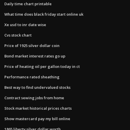
Daily time chart printable
What time does black friday start online uk
Xe usd to inr date wise
Cvs stock chart
Price of 1925 silver dollar coin
Bond market interest rates go up
Price of heating oil per gallon today in ct
Performance rated sheathing
Best way to find undervalued stocks
Contract sewing jobs from home
Stock market historical prices charts
Show mastercard pay my bill online
1865 liberty silver dollar worth