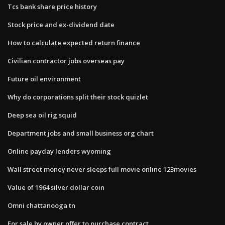
Tcs bank share price history
Stock price and ex-dividend date
How to calculate expected return finance
Civilian contractor jobs overseas pay
Future oil environment
Why do corporations split their stock quizlet
Deep sea oil rig squid
Department jobs and small business org chart
Online payday lenders wyoming
Wall street money never sleeps full movie online 123movies
Value of 1964 silver dollar coin
Omni chattanooga tn
For sale by owner offer to purchase contract