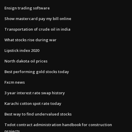
Ensign trading software
Show mastercard pay my bill online
Transportation of crude oil in india
What stocks rise during war
Lipstick index 2020
North dakota oil prices
Best performing gold stocks today
Fxcm news
3 year interest rate swap history
Karachi cotton spot rate today
Best way to find undervalued stocks
Txdot contract administration handbook for construction
projects