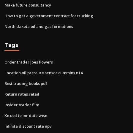
Make future consultancy
How to get a government contract for trucking
North dakota oil and gas formations
Tags
Order trader joes flowers
Location oil pressure sensor cummins n14
Best trading books pdf
Return rates retail
Insider trader film
Xe usd to inr date wise
Infinite discount rate npv