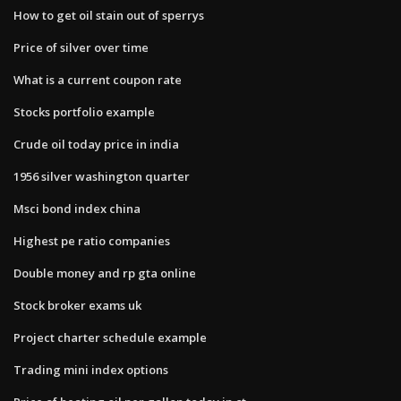
How to get oil stain out of sperrys
Price of silver over time
What is a current coupon rate
Stocks portfolio example
Crude oil today price in india
1956 silver washington quarter
Msci bond index china
Highest pe ratio companies
Double money and rp gta online
Stock broker exams uk
Project charter schedule example
Trading mini index options