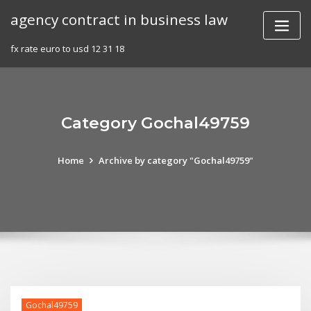
Skip
agency contract in business law
to
content
fx rate euro to usd 12 31 18
Category Gochal49759
Home
Archive by category "Gochal49759"
Gochal49759