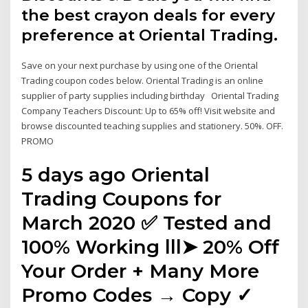
the best crayon deals for every
preference at Oriental Trading.
Save on your next purchase by using one of the Oriental
Trading coupon codes below. Oriental Trading is an online
supplier of party supplies including birthday Oriental Trading
Company Teachers Discount: Up to 65% off! Visit website and
browse discounted teaching supplies and stationery. 50%. OFF.
PROMO
5 days ago Oriental
Trading Coupons for
March 2020 ✅ Tested and
100% Working lll➤ 20% Off
Your Order + Many More
Promo Codes → Copy ✓