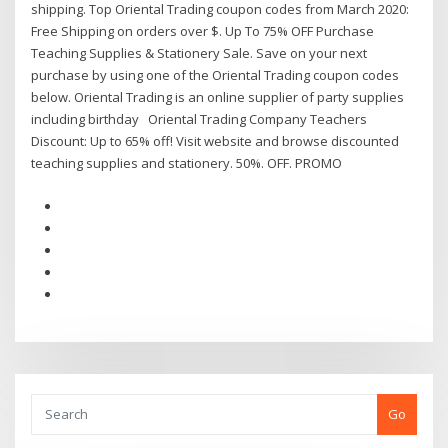
shipping. Top Oriental Trading coupon codes from March 2020:
Free Shipping on orders over $. Up To 75% OFF Purchase
Teaching Supplies & Stationery Sale. Save on your next
purchase by using one of the Oriental Trading coupon codes
below. Oriental Trading is an online supplier of party supplies
including birthday Oriental Trading Company Teachers
Discount: Up to 65% off! Visit website and browse discounted
teaching supplies and stationery. 50%. OFF. PROMO
Go