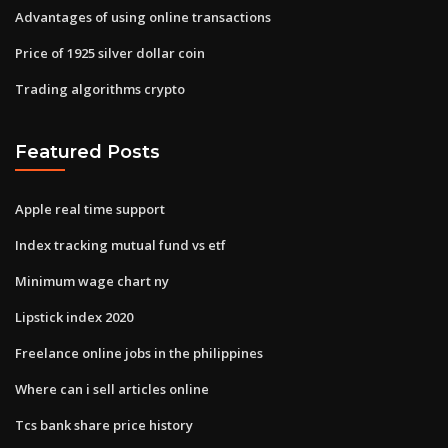
Advantages of using online transactions
Price of 1925 silver dollar coin
Trading algorithms crypto
Featured Posts
Apple real time support
Index tracking mutual fund vs etf
Minimum wage chart ny
Lipstick index 2020
Freelance online jobs in the philippines
Where can i sell articles online
Tcs bank share price history