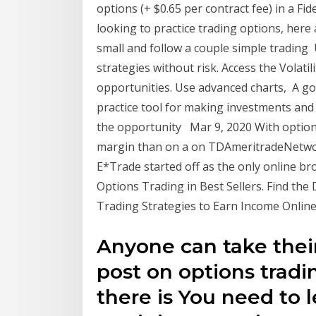
options (+ $0.65 per contract fee) in a Fid
looking to practice trading options, her
small and follow a couple simple trading
strategies without risk. Access the Volatil
opportunities. Use advanced charts, A go
practice tool for making investments and tr
the opportunity Mar 9, 2020 With options
margin than on a on TDAmeritradeNetwork
E*Trade started off as the only online bro
Options Trading in Best Sellers. Find the
Trading Strategies to Earn Income Online
Anyone can take thei
post on options trading
there is You need to 