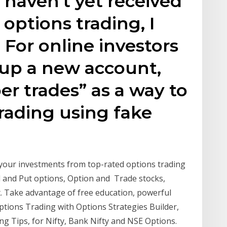
u haven't yet received
options trading, I
 For online investors
up a new account,
er trades” as a way to
trading using fake
your investments from top-rated options trading
l and Put options, Option and Trade stocks,
. Take advantage of free education, powerful
Options Trading with Options Strategies Builder,
ing Tips, for Nifty, Bank Nifty and NSE Options.