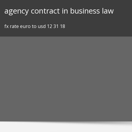
Skip
agency contract in business law
to
content
fx rate euro to usd 12 31 18