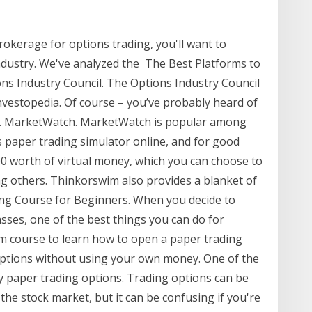
brokerage for options trading, you'll want to
industry. We've analyzed the The Best Platforms to
ns Industry Council. The Options Industry Council
nvestopedia. Of course – you’ve probably heard of
 all. MarketWatch. MarketWatch is popular among
 paper trading simulator online, and for good
00 worth of virtual money, which you can choose to
ng others. Thinkorswim also provides a blanket of
ing Course for Beginners. When you decide to
asses, one of the best things you can do for
im course to learn how to open a paper trading
options without using your own money. One of the
by paper trading options. Trading options can be
the stock market, but it can be confusing if you're