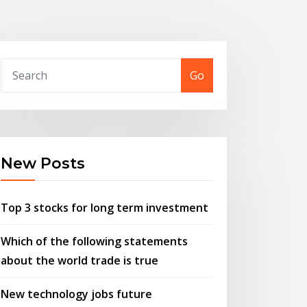
Go
New Posts
Top 3 stocks for long term investment
Which of the following statements
about the world trade is true
New technology jobs future