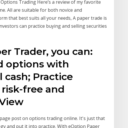
 Options Trading Here’s a review of my favorite
ne. All are suitable for both novice and
rm that best suits all your needs, A paper trade is
investors can practice buying and selling securities
r Trader, you can:
d options with
l cash; Practice
 risk-free and
 View
age post on options trading online. It's just that
egy and put it into practice. With eOption Paper