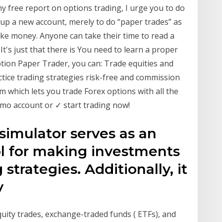
my free report on options trading, I urge you to do
 up a new account, merely to do “paper trades” as
ake money. Anyone can take their time to read a
t's just that there is You need to learn a proper
Option Paper Trader, you can: Trade equities and
actice trading strategies risk-free and commission
m which lets you trade Forex options with all the
mo account or ✓ start trading now!
simulator serves as an
ol for making investments
strategies. Additionally, it
ty
quity trades, exchange-traded funds ( ETFs), and