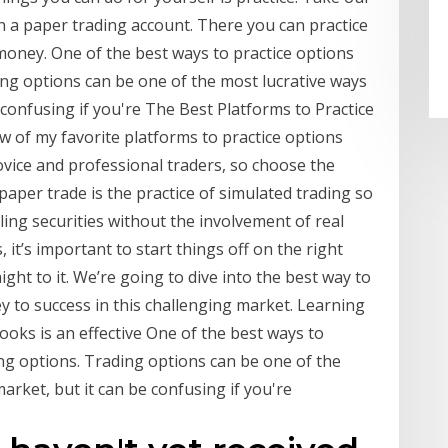
 a paper trading account. There you can practice
oney. One of the best ways to practice options
ing options can be one of the most lucrative ways
 confusing if you're The Best Platforms to Practice
w of my favorite platforms to practice options
novice and professional traders, so choose the
 paper trade is the practice of simulated trading so
ling securities without the involvement of real
it’s important to start things off on the right
raight to it. We’re going to dive into the best way to
key to success in this challenging market. Learning
oks is an effective One of the best ways to
ing options. Trading options can be one of the
arket, but it can be confusing if you're