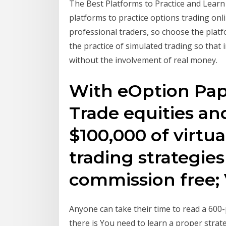
The Best Platforms to Practice and Learn
platforms to practice options trading onli
professional traders, so choose the platfo
the practice of simulated trading so that 
without the involvement of real money.
With eOption Pape
Trade equities an
$100,000 of virtua
trading strategies
commission free;
Anyone can take their time to read a 600-p
there is You need to learn a proper strat