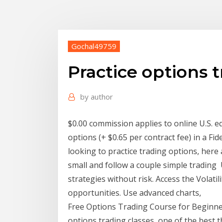
Gochal49759
Practice options 
by
author
$0.00 commission applies to online U.S. e
options (+ $0.65 per contract fee) in a Fid
looking to practice trading options, her
small and follow a couple simple trading
strategies without risk. Access the Volatil
opportunities. Use advanced charts,
Free Options Trading Course for Beginner
options trading classes, one of the best t