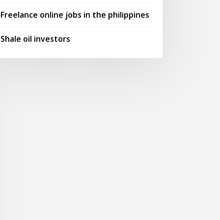
Freelance online jobs in the philippines
Shale oil investors