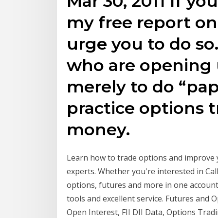
Mar 30, 2011 If yo
my free report on 
urge you to do so.
who are opening 
merely to do “pap
practice options 
money.
Learn how to trade options and improve 
experts. Whether you're interested in Cal
options, futures and more in one account
tools and excellent service. Futures and 
Open Interest, FII DII Data, Options Trad