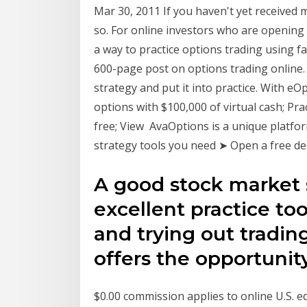
Mar 30, 2011 If you haven't yet received 
so. For online investors who are opening
a way to practice options trading using f
600-page post on options trading online. I
strategy and put it into practice. With e
options with $100,000 of virtual cash; Pr
free; View AvaOptions is a unique platfor
strategy tools you need ➤ Open a free de
A good stock market 
excellent practice to
and trying out trading 
offers the opportuni
$0.00 commission applies to online U.S. e