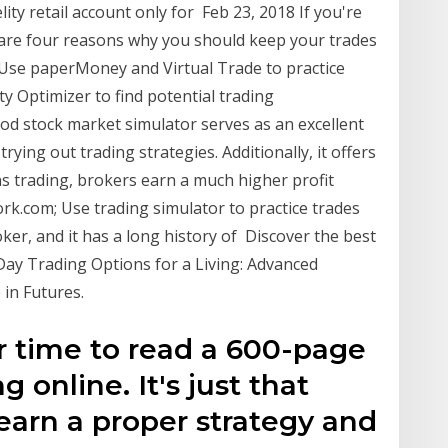
elity retail account only for Feb 23, 2018 If you're
e are four reasons why you should keep your trades
 Use paperMoney and Virtual Trade to practice
ity Optimizer to find potential trading
od stock market simulator serves as an excellent
ying out trading strategies. Additionally, it offers
 trading, brokers earn a much higher profit
.com; Use trading simulator to practice trades
ker, and it has a long history of Discover the best
 Day Trading Options for a Living: Advanced
 in Futures.
r time to read a 600-page
 online. It's just that
learn a proper strategy and