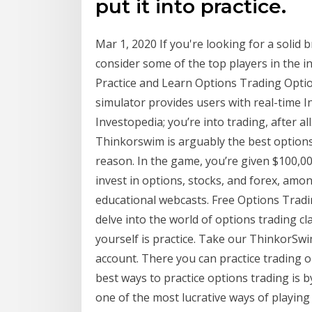
put it into practice.
Mar 1, 2020 If you're looking for a solid 
consider some of the top players in the 
Practice and Learn Options Trading Optio
simulator provides users with real-time I
Investopedia; you’re into trading, after
Thinkorswim is arguably the best options
reason. In the game, you’re given $100,0
invest in options, stocks, and forex, amo
educational webcasts. Free Options Trad
delve into the world of options trading cl
yourself is practice. Take our ThinkorSw
account. There you can practice trading 
best ways to practice options trading is 
one of the most lucrative ways of playing 