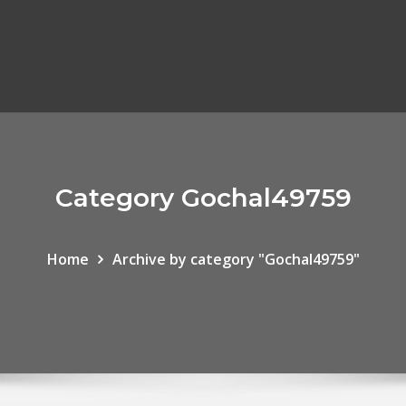
Category Gochal49759
Home
Archive by category "Gochal49759"