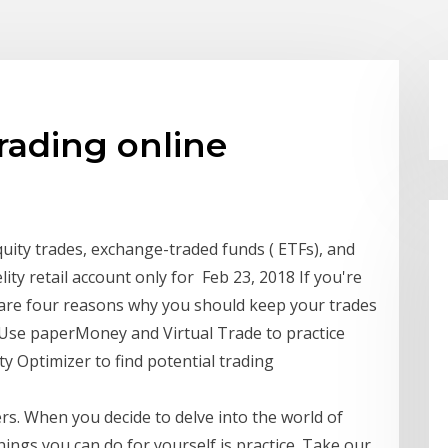
trading online
quity trades, exchange-traded funds ( ETFs), and
elity retail account only for Feb 23, 2018 If you're
e are four reasons why you should keep your trades
 Use paperMoney and Virtual Trade to practice
ity Optimizer to find potential trading
s. When you decide to delve into the world of
hings you can do for yourself is practice. Take our