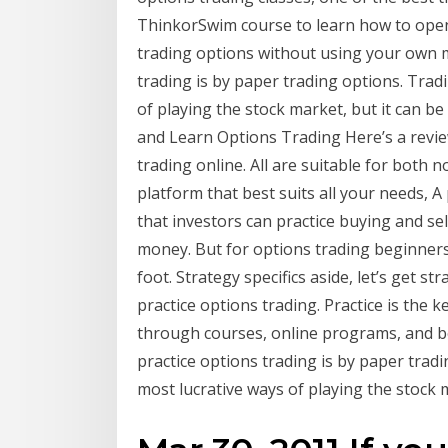
ThinkorSwim course to learn how to open
trading options without using your own m
trading is by paper trading options. Trad
of playing the stock market, but it can be
and Learn Options Trading Here’s a revie
trading online. All are suitable for both 
platform that best suits all your needs, A
that investors can practice buying and sel
money. But for options trading beginners, 
foot. Strategy specifics aside, let’s get st
practice options trading. Practice is the 
through courses, online programs, and bo
practice options trading is by paper trad
most lucrative ways of playing the stock m