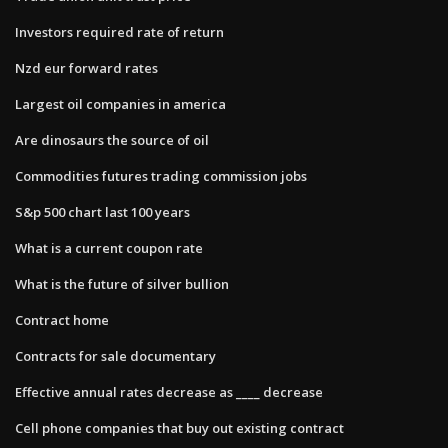
Investors required rate of return
Nzd eur forward rates
Largest oil companies in america
Are dinosaurs the source of oil
Commodities futures trading commission jobs
S&p 500 chart last 100 years
What is a current coupon rate
What is the future of silver bullion
Contract home
Contracts for sale documentary
Effective annual rates decrease as ____ decrease
Cell phone companies that buy out existing contract