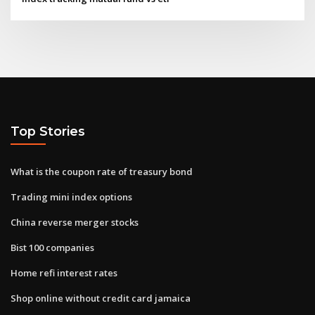
Top Stories
What is the coupon rate of treasury bond
Trading mini index options
China reverse merger stocks
Bist 100 companies
Home refi interest rates
Shop online without credit card jamaica