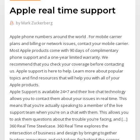
Apple real time support
by
Mark Zuckerberg
Apple phone numbers around the world . For mobile carrier
plans and billing or network issues, contact your mobile carrier.
Most Apple products come with 90 days of complimentary
phone support and a one-year limited warranty. We
recommend that you check your coverage before contacting
us. Apple support is here to help. Learn more about popular
topics and find resources that will help you with all of your
Apple products.
Apple Support is available 24×7 and their live chat technology
allows you to contact them about your issues in real time. This
means that you’re actually speaking to a member of the live
support team when you’re on a chat with them. This allows you
to ask them questions about the trouble you’re facing, and […]
360 Real Time Steelcase. 360 Real Time explores the
intersection of business and design by bringing together
leaders, innovators and risk takers for behind-the-scenes