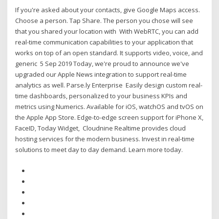
If you're asked about your contacts, give Google Maps access.
Choose a person. Tap Share. The person you chose will see
that you shared your location with With WebRTC, you can add
real-time communication capabilities to your application that
works on top of an open standard. It supports video, voice, and
generic 5 Sep 2019 Today, we're proud to announce we've
upgraded our Apple News integration to support real-time
analytics as well. Parse.ly Enterprise Easily design custom real-
time dashboards, personalized to your business KPIs and
metrics using Numerics. Available for iOS, watchOS and tvOS on
the Apple App Store. Edge-to-edge screen support for iPhone X,
FaceID, Today Widget, Cloudnine Realtime provides cloud
hosting services for the modern business. Invest in real-time
solutions to meet day to day demand. Learn more today.