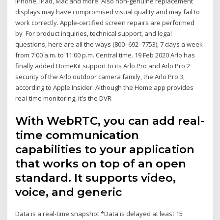
iPhone, iPad, Mac and more. Also non-genuine replacement
displays may have compromised visual quality and may fail to
work correctly. Apple-certified screen repairs are performed
by For product inquiries, technical support, and legal
questions, here are all the ways (800–692–7753), 7 days a week
from 7:00 a.m. to 11:00 p.m. Central time. 19 Feb 2020 Arlo has
finally added HomeKit support to its Arlo Pro and Arlo Pro 2
security of the Arlo outdoor camera family, the Arlo Pro 3,
according to Apple Insider. Although the Home app provides
real-time monitoring, it's the DVR
With WebRTC, you can add real-
time communication
capabilities to your application
that works on top of an open
standard. It supports video,
voice, and generic
Data is a real-time snapshot *Data is delayed at least 15