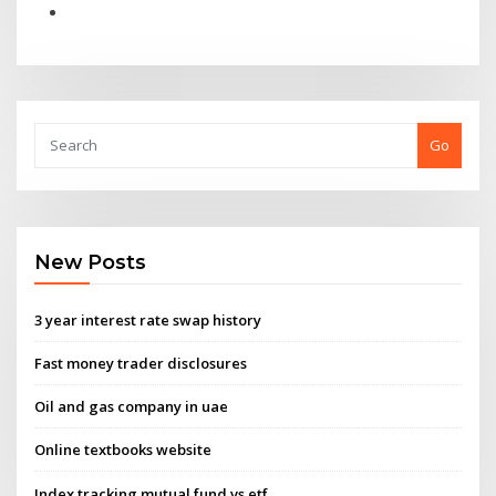
Go
New Posts
3 year interest rate swap history
Fast money trader disclosures
Oil and gas company in uae
Online textbooks website
Index tracking mutual fund vs etf