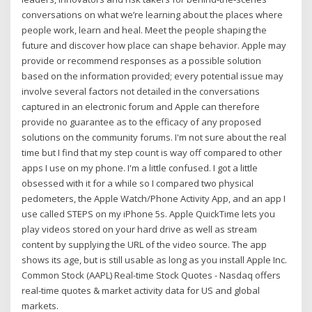
conversations on what we’re learning about the places where
people work, learn and heal. Meet the people shaping the
future and discover how place can shape behavior. Apple may
provide or recommend responses as a possible solution
based on the information provided; every potential issue may
involve several factors not detailed in the conversations
captured in an electronic forum and Apple can therefore
provide no guarantee as to the efficacy of any proposed
solutions on the community forums. I'm not sure about the real
time but I find that my step count is way off compared to other
apps I use on my phone. I'm a little confused. I got a little
obsessed with it for a while so I compared two physical
pedometers, the Apple Watch/Phone Activity App, and an app I
use called STEPS on my iPhone 5s. Apple QuickTime lets you
play videos stored on your hard drive as well as stream
content by supplying the URL of the video source. The app
shows its age, but is still usable as long as you install Apple Inc.
Common Stock (AAPL) Real-time Stock Quotes - Nasdaq offers
real-time quotes & market activity data for US and global
markets.