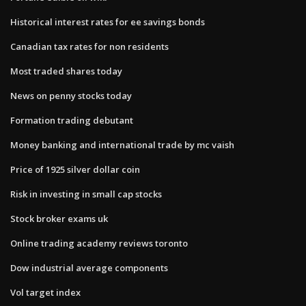
Historical interest rates for ee savings bonds
Canadian tax rates for non residents
Most traded shares today
News on penny stocks today
Formation trading debutant
Money banking and international trade by mc vaish
Price of 1925 silver dollar coin
Risk in investing in small cap stocks
Stock broker exams uk
Online trading academy reviews toronto
Dow industrial average components
Vol target index