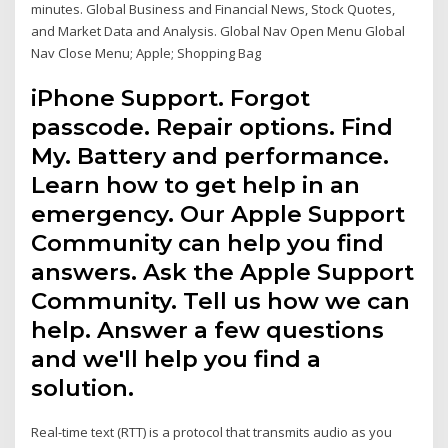
minutes. Global Business and Financial News, Stock Quotes,
and Market Data and Analysis. Global Nav Open Menu Global
Nav Close Menu; Apple; Shopping Bag
iPhone Support. Forgot
passcode. Repair options. Find
My. Battery and performance.
Learn how to get help in an
emergency. Our Apple Support
Community can help you find
answers. Ask the Apple Support
Community. Tell us how we can
help. Answer a few questions
and we'll help you find a
solution.
Real-time text (RTT) is a protocol that transmits audio as you