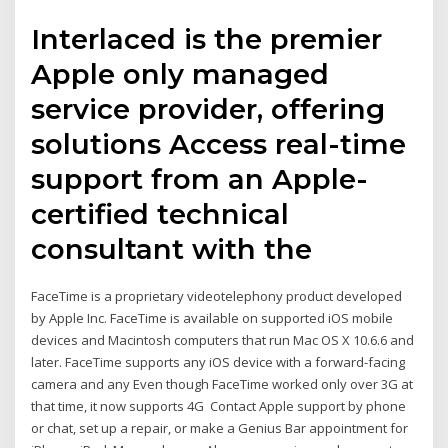
Interlaced is the premier
Apple only managed
service provider, offering
solutions Access real-time
support from an Apple-
certified technical
consultant with the
FaceTime is a proprietary videotelephony product developed
by Apple Inc. FaceTime is available on supported iOS mobile
devices and Macintosh computers that run Mac OS X 10.6.6 and
later. FaceTime supports any iOS device with a forward-facing
camera and any Even though FaceTime worked only over 3G at
that time, it now supports 4G Contact Apple support by phone
or chat, set up a repair, or make a Genius Bar appointment for