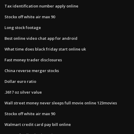
Tax identification number apply online
Stockx off white air max 90
Long stock footage
Best online video chat app for android
What time does black friday start online uk
Fast money trader disclosures
China reverse merger stocks
Dollar euro ratio
.3617 oz silver value
Wall street money never sleeps full movie online 123movies
Stockx off white air max 90
Walmart credit card pay bill online