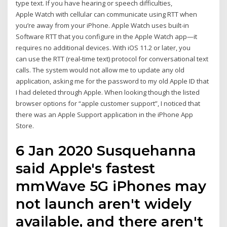
type text. If you have hearing or speech difficulties,
Apple Watch with cellular can communicate using RTT when
you’re away from your iPhone. Apple Watch uses built-in
Software RTT that you configure in the Apple Watch app—it
requires no additional devices. With iOS 11.2 or later, you
can use the RTT (real-time text) protocol for conversational text
calls. The system would not allow me to update any old
application, asking me for the password to my old Apple ID that
I had deleted through Apple. When looking though the listed
browser options for “apple customer support”, I noticed that
there was an Apple Support application in the iPhone App
Store.
6 Jan 2020 Susquehanna
said Apple's fastest
mmWave 5G iPhones may
not launch aren't widely
available, and there aren't