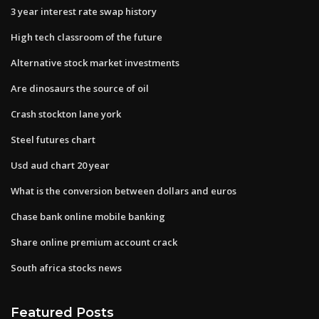
3 year interest rate swap history
High tech classroom of the future
Alternative stock market investments
Are dinosaurs the source of oil
Crash stockton lane york
Steel futures chart
Usd aud chart 20 year
What is the conversion between dollars and euros
Chase bank online mobile banking
Share online premium account crack
South africa stocks news
Featured Posts