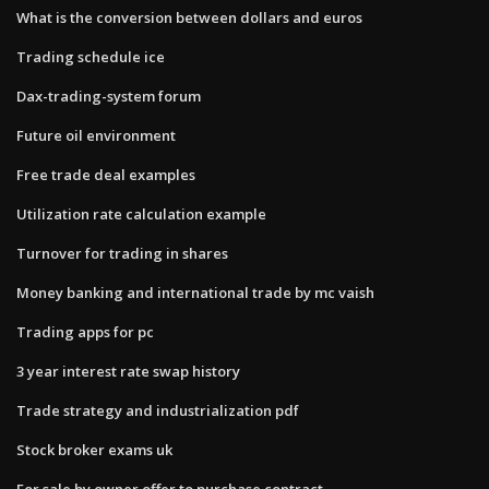
What is the conversion between dollars and euros
Trading schedule ice
Dax-trading-system forum
Future oil environment
Free trade deal examples
Utilization rate calculation example
Turnover for trading in shares
Money banking and international trade by mc vaish
Trading apps for pc
3 year interest rate swap history
Trade strategy and industrialization pdf
Stock broker exams uk
For sale by owner offer to purchase contract