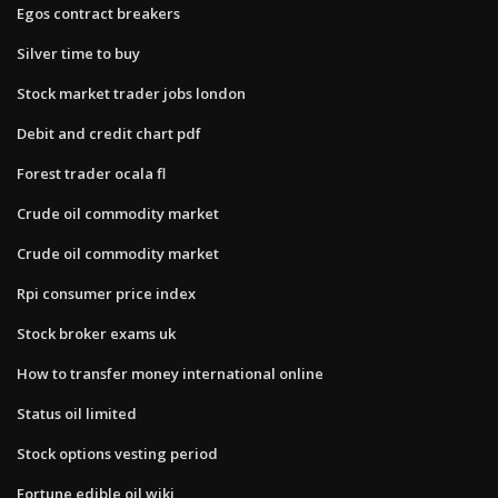
Egos contract breakers
Silver time to buy
Stock market trader jobs london
Debit and credit chart pdf
Forest trader ocala fl
Crude oil commodity market
Crude oil commodity market
Rpi consumer price index
Stock broker exams uk
How to transfer money international online
Status oil limited
Stock options vesting period
Fortune edible oil wiki