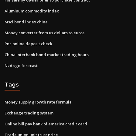
Aluminum commodity index
Msci bond index china
Money converter from us dollars to euros
Pnc online deposit check
China interbank bond market trading hours
Nzd sgd forecast
Tags
Money supply growth rate formula
Exchange trading system
Online bill pay bank of america credit card
Trade union unit trust price