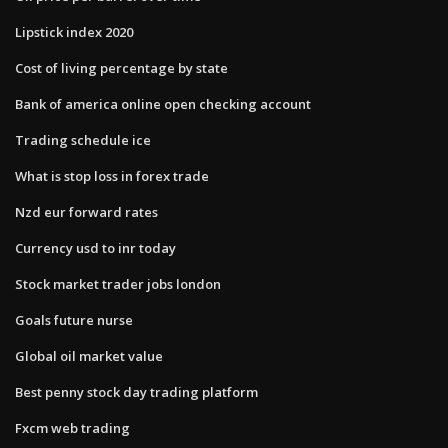
Lipstick index 2020
Cost of living percentage by state
Bank of america online open checking account
Trading schedule ice
What is stop loss in forex trade
Nzd eur forward rates
Currency usd to inr today
Stock market trader jobs london
Goals future nurse
Global oil market value
Best penny stock day trading platform
Fxcm web trading