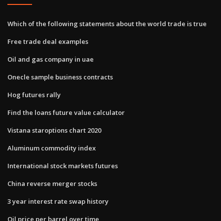
Which of the following statements about the world trade is true
Free trade deal examples
Oil and gas company in uae
Onecle sample business contracts
Hog futures rally
Find the loans future value calculator
Vistana staroptions chart 2020
Aluminum commodity index
International stock markets futures
China reverse merger stocks
3 year interest rate swap history
Oil price per barrel over time