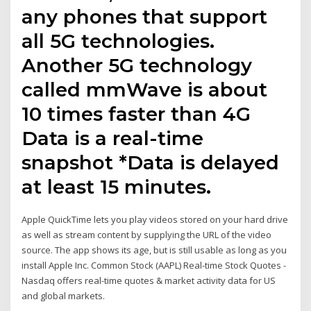
any phones that support
all 5G technologies.
Another 5G technology
called mmWave is about
10 times faster than 4G
Data is a real-time
snapshot *Data is delayed
at least 15 minutes.
Apple QuickTime lets you play videos stored on your hard drive
as well as stream content by supplying the URL of the video
source. The app shows its age, but is still usable as long as you
install Apple Inc. Common Stock (AAPL) Real-time Stock Quotes -
Nasdaq offers real-time quotes & market activity data for US
and global markets.