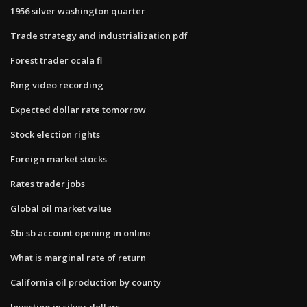
1956 silver washington quarter
Trade strategy and industrialization pdf
Forest trader ocala fl
Ring video recording
Expected dollar rate tomorrow
Stock election rights
Foreign market stocks
Rates trader jobs
Global oil market value
Sbi sb account opening in online
What is marginal rate of return
California oil production by county
Investing in silver dollars