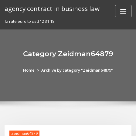
Skip
agency contract in business law
to
content
fx rate euro to usd 12 31 18
Category Zeidman64879
Home
Archive by category "Zeidman64879"
Zeidman64879