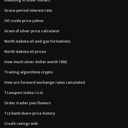
Grace period interest rate
Oil crude price yahoo
Gram of silver price calculator
North dakota oil and gas formations
North dakota oil prices
How much silver dollar worth 1892
Trading algorithms crypto
How are forward exchange rates calculated
Transport index i ii iii
Order trader joes flowers
Tcs bank share price history
Credit ratings wiki