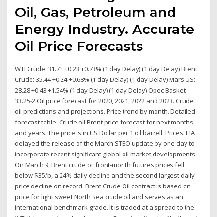
Oil, Gas, Petroleum and
Energy Industry. Accurate
Oil Price Forecasts
WTI Crude: 31.73 +0.23 +0.73% (1 day Delay) (1 day Delay) Brent
Crude: 35.44 +0.24 +0.68% (1 day Delay) (1 day Delay) Mars US:
28.28 +0.43 +1.54% (1 day Delay) (1 day Delay) Opec Basket:
33.25-2 Oil price forecast for 2020, 2021, 2022 and 2023. Crude
oil predictions and projections. Price trend by month. Detailed
forecast table. Crude oil Brent price forecast for next months
and years. The price is in US Dollar per 1 oil barrell. Prices. EIA
delayed the release of the March STEO update by one day to
incorporate recent significant global oil market developments.
On March 9, Brent crude oil front-month futures prices fell
below $35/b, a 24% daily decline and the second largest daily
price decline on record. Brent Crude Oil contract is based on
price for light sweet North Sea crude oil and serves as an
international benchmark grade. It is traded at a spread to the