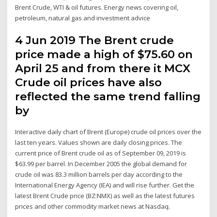
Brent Crude, WTI & oil futures. Energy news covering oil,
petroleum, natural gas and investment advice
4 Jun 2019 The Brent crude
price made a high of $75.60 on
April 25 and from there it MCX
Crude oil prices have also
reflected the same trend falling
by
Interactive daily chart of Brent (Europe) crude oil prices over the
last ten years. Values shown are daily closing prices. The
current price of Brent crude oil as of September 09, 2019 is
$63.99 per barrel. In December 2005 the global demand for
crude oil was 83.3 million barrels per day according to the
International Energy Agency (IEA) and will rise further. Get the
latest Brent Crude price (BZ:NMX) as well as the latest futures
prices and other commodity market news at Nasdaq.