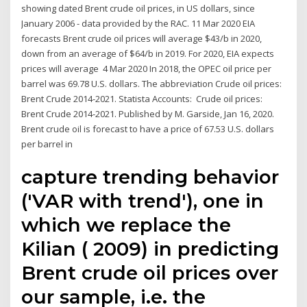
showing dated Brent crude oil prices, in US dollars, since
January 2006 - data provided by the RAC. 11 Mar 2020 EIA
forecasts Brent crude oil prices will average $43/b in 2020,
down from an average of $64/b in 2019. For 2020, EIA expects
prices will average 4 Mar 2020 In 2018, the OPEC oil price per
barrel was 69.78 U.S. dollars. The abbreviation Crude oil prices:
Brent Crude 2014-2021. Statista Accounts: Crude oil prices:
Brent Crude 2014-2021. Published by M. Garside, Jan 16, 2020.
Brent crude oil is forecast to have a price of 67.53 U.S. dollars
per barrel in
capture trending behavior
('VAR with trend'), one in
which we replace the
Kilian ( 2009) in predicting
Brent crude oil prices over
our sample, i.e. the