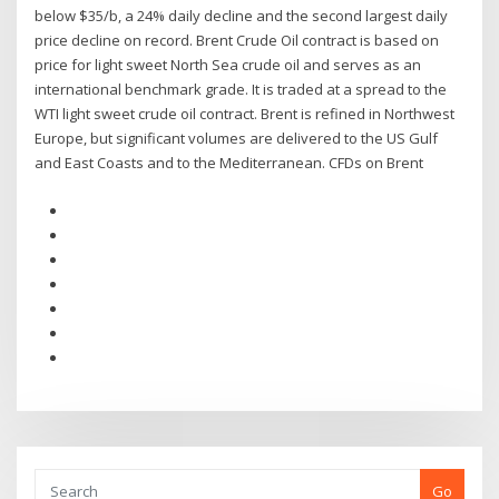
below $35/b, a 24% daily decline and the second largest daily
price decline on record. Brent Crude Oil contract is based on
price for light sweet North Sea crude oil and serves as an
international benchmark grade. It is traded at a spread to the
WTI light sweet crude oil contract. Brent is refined in Northwest
Europe, but significant volumes are delivered to the US Gulf
and East Coasts and to the Mediterranean. CFDs on Brent
Go