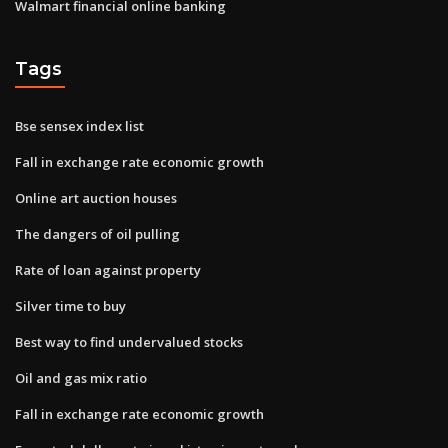
Walmart financial online banking
Tags
Bse sensex index list
Fall in exchange rate economic growth
Online art auction houses
The dangers of oil pulling
Rate of loan against property
Silver time to buy
Best way to find undervalued stocks
Oil and gas mix ratio
Fall in exchange rate economic growth