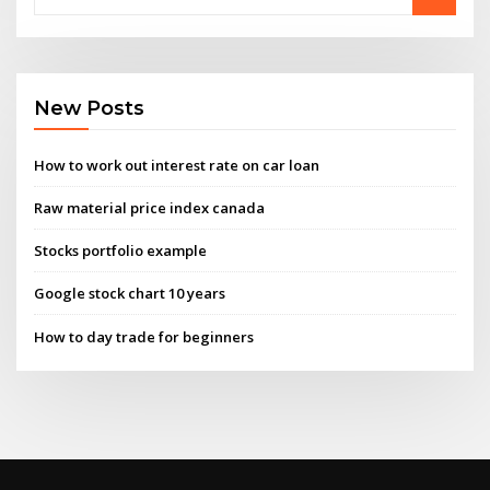
New Posts
How to work out interest rate on car loan
Raw material price index canada
Stocks portfolio example
Google stock chart 10 years
How to day trade for beginners