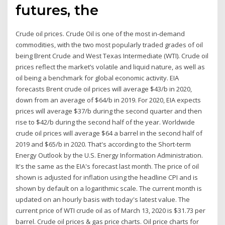
futures, the
Crude oil prices. Crude Oil is one of the most in-demand
commodities, with the two most popularly traded grades of oil
being Brent Crude and West Texas Intermediate (WTI). Crude oil
prices reflect the market’s volatile and liquid nature, as well as
oil being a benchmark for global economic activity. EIA
forecasts Brent crude oil prices will average $43/b in 2020,
down from an average of $64/b in 2019. For 2020, EIA expects
prices will average $37/b during the second quarter and then
rise to $42/b during the second half of the year. Worldwide
crude oil prices will average $64 a barrel in the second half of
2019 and $65/b in 2020. That's according to the Short-term
Energy Outlook by the U.S. Energy Information Administration.
It's the same as the EIA's forecast last month. The price of oil
shown is adjusted for inflation using the headline CPI and is
shown by default on a logarithmic scale. The current month is
updated on an hourly basis with today's latest value. The
current price of WTI crude oil as of March 13, 2020 is $31.73 per
barrel. Crude oil prices & gas price charts. Oil price charts for