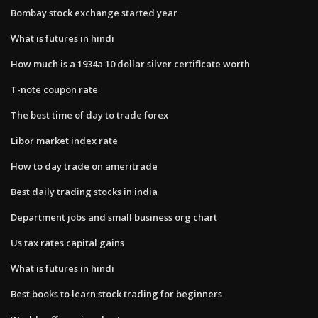
Bombay stock exchange started year
What is futures in hindi
How much is a 1934a 10 dollar silver certificate worth
T-note coupon rate
The best time of day to trade forex
Libor market index rate
How to day trade on ameritrade
Best daily trading stocks in india
Department jobs and small business org chart
Us tax rates capital gains
What is futures in hindi
Best books to learn stock trading for beginners