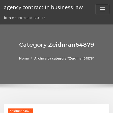
Skip
agency contract in business law
to
content
fx rate euro to usd 12 31 18
Category Zeidman64879
Home
Archive by category "Zeidman64879"
Zeidman64879