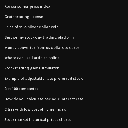
Rpi consumer price index
Grain trading license
Price of 1925 silver dollar coin
Best penny stock day trading platform
Money converter from us dollars to euros
Where can i sell articles online
Stock trading game simulator
Example of adjustable rate preferred stock
Bist 100 companies
How do you calculate periodic interest rate
Cities with low cost of living index
Stock market historical prices charts