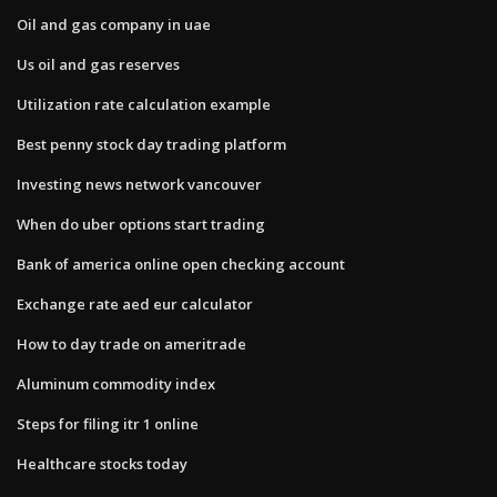
Oil and gas company in uae
Us oil and gas reserves
Utilization rate calculation example
Best penny stock day trading platform
Investing news network vancouver
When do uber options start trading
Bank of america online open checking account
Exchange rate aed eur calculator
How to day trade on ameritrade
Aluminum commodity index
Steps for filing itr 1 online
Healthcare stocks today