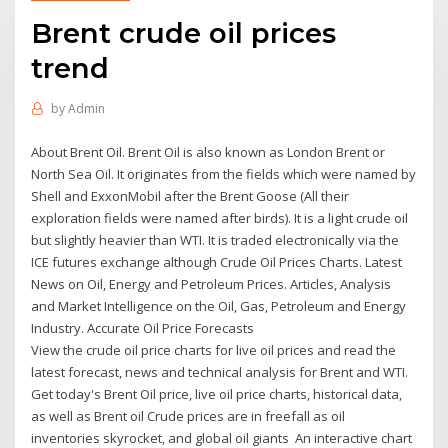
Brent crude oil prices
trend
by
Admin
About Brent Oil. Brent Oil is also known as London Brent or
North Sea Oil. It originates from the fields which were named by
Shell and ExxonMobil after the Brent Goose (All their
exploration fields were named after birds). It is a light crude oil
but slightly heavier than WTI. It is traded electronically via the
ICE futures exchange although Crude Oil Prices Charts. Latest
News on Oil, Energy and Petroleum Prices. Articles, Analysis
and Market Intelligence on the Oil, Gas, Petroleum and Energy
Industry. Accurate Oil Price Forecasts
View the crude oil price charts for live oil prices and read the
latest forecast, news and technical analysis for Brent and WTI.
Get today's Brent Oil price, live oil price charts, historical data,
as well as Brent oil Crude prices are in freefall as oil
inventories skyrocket, and global oil giants An interactive chart