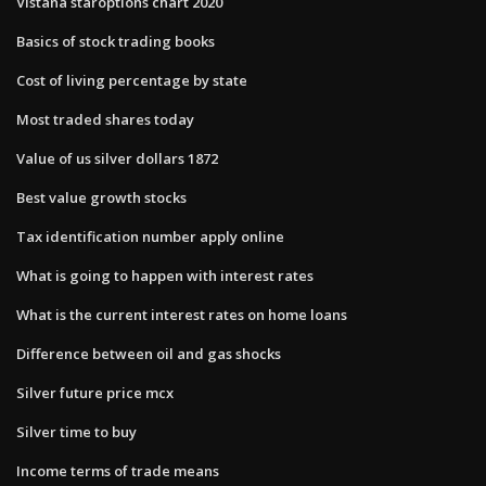
Vistana staroptions chart 2020
Basics of stock trading books
Cost of living percentage by state
Most traded shares today
Value of us silver dollars 1872
Best value growth stocks
Tax identification number apply online
What is going to happen with interest rates
What is the current interest rates on home loans
Difference between oil and gas shocks
Silver future price mcx
Silver time to buy
Income terms of trade means