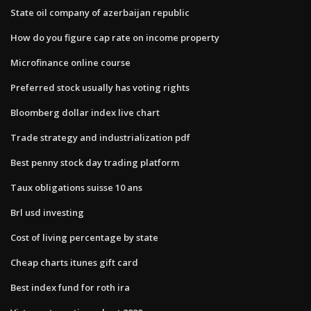
State oil company of azerbaijan republic
How do you figure cap rate on income property
Microfinance online course
Preferred stock usually has voting rights
Bloomberg dollar index live chart
Trade strategy and industrialization pdf
Best penny stock day trading platform
Taux obligations suisse 10 ans
Brl usd investing
Cost of living percentage by state
Cheap charts itunes gift card
Best index fund for roth ira