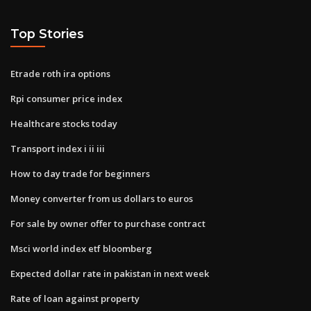
Top Stories
Etrade roth ira options
Rpi consumer price index
Healthcare stocks today
Transport index i ii iii
How to day trade for beginners
Money converter from us dollars to euros
For sale by owner offer to purchase contract
Msci world index etf bloomberg
Expected dollar rate in pakistan in next week
Rate of loan against property