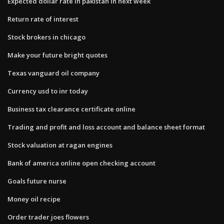
Expected dollar rate in pakistan in next week
Return rate of interest
Stock brokers in chicago
Make your future bright quotes
Texas vanguard oil company
Currency usd to inr today
Business tax clearance certificate online
Trading and profit and loss account and balance sheet format
Stock valuation at ragan engines
Bank of america online open checking account
Goals future nurse
Money oil recipe
Order trader joes flowers