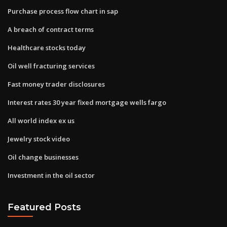
Purchase process flow chart in sap
A breach of contract terms
Healthcare stocks today
Oil well fracturing services
Fast money trader disclosures
Interest rates 30 year fixed mortgage wells fargo
All world index ex us
Jewelry stock video
Oil change businesses
Investment in the oil sector
Featured Posts