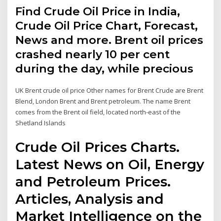
Find Crude Oil Price in India,
Crude Oil Price Chart, Forecast,
News and more. Brent oil prices
crashed nearly 10 per cent
during the day, while precious
UK Brent crude oil price Other names for Brent Crude are Brent
Blend, London Brent and Brent petroleum. The name Brent
comes from the Brent oil field, located north-east of the
Shetland Islands
Crude Oil Prices Charts.
Latest News on Oil, Energy
and Petroleum Prices.
Articles, Analysis and
Market Intelligence on the