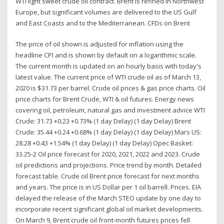
WTI light sweet crude oil contract. Brent is refined in Northwest
Europe, but significant volumes are delivered to the US Gulf
and East Coasts and to the Mediterranean. CFDs on Brent
The price of oil shown is adjusted for inflation using the
headline CPI and is shown by default on a logarithmic scale.
The current month is updated on an hourly basis with today's
latest value. The current price of WTI crude oil as of March 13,
2020 is $31.73 per barrel. Crude oil prices & gas price charts. Oil
price charts for Brent Crude, WTI & oil futures. Energy news
covering oil, petroleum, natural gas and investment advice WTI
Crude: 31.73 +0.23 +0.73% (1 day Delay) (1 day Delay) Brent
Crude: 35.44 +0.24 +0.68% (1 day Delay) (1 day Delay) Mars US:
28.28 +0.43 +1.54% (1 day Delay) (1 day Delay) Opec Basket:
33.25-2 Oil price forecast for 2020, 2021, 2022 and 2023. Crude
oil predictions and projections. Price trend by month. Detailed
forecast table. Crude oil Brent price forecast for next months
and years. The price is in US Dollar per 1 oil barrell. Prices. EIA
delayed the release of the March STEO update by one day to
incorporate recent significant global oil market developments.
On March 9, Brent crude oil front-month futures prices fell