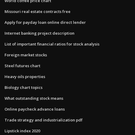
World coffee price chart
Missouri real estate contracts free
Apply for payday loan online direct lender
Internet banking project description
List of important financial ratios for stock analysis
Foreign market stocks
Steel futures chart
Heavy oils properties
Biology chart topics
What outstanding stock means
Online paycheck advance loans
Trade strategy and industrialization pdf
Lipstick index 2020