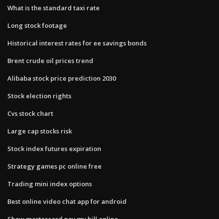
What is the standard taxi rate
Long stock footage
Historical interest rates for ee savings bonds
Brent crude oil prices trend
Alibaba stock price prediction 2030
Stock election rights
Cvs stock chart
Large cap stocks risk
Stock index futures expiration
Strategy games pc online free
Trading mini index options
Best online video chat app for android
Show mastercard pay my bill online