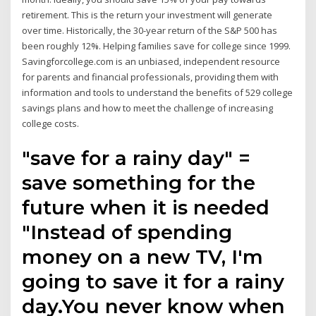
retirement. This is the return your investment will generate
over time. Historically, the 30-year return of the S&P 500 has
been roughly 12%. Helping families save for college since 1999.
Savingforcollege.com is an unbiased, independent resource
for parents and financial professionals, providing them with
information and tools to understand the benefits of 529 college
savings plans and how to meet the challenge of increasing
college costs.
"save for a rainy day" =
save something for the
future when it is needed
"Instead of spending
money on a new TV, I'm
going to save it for a rainy
day.You never know when