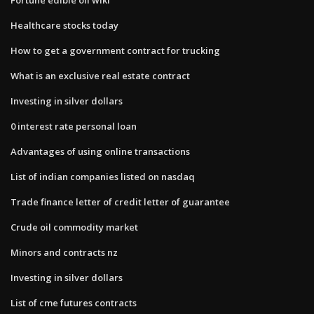
Healthcare stocks today
How to get a government contract for trucking
What is an exclusive real estate contract
Investing in silver dollars
0 interest rate personal loan
Advantages of using online transactions
List of indian companies listed on nasdaq
Trade finance letter of credit letter of guarantee
Crude oil commodity market
Minors and contracts nz
Investing in silver dollars
List of cme futures contracts