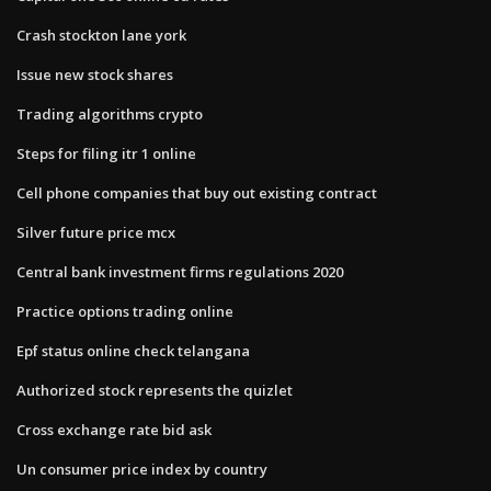
Crash stockton lane york
Issue new stock shares
Trading algorithms crypto
Steps for filing itr 1 online
Cell phone companies that buy out existing contract
Silver future price mcx
Central bank investment firms regulations 2020
Practice options trading online
Epf status online check telangana
Authorized stock represents the quizlet
Cross exchange rate bid ask
Un consumer price index by country