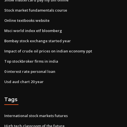
Stock market fundamentals course
Online textbooks website
Msci world index etf bloomberg
Bombay stock exchange started year
Impact of crude oil prices on indian economy ppt
Top stockbroker firms in india
0 interest rate personal loan
Usd aud chart 20 year
Tags
International stock markets futures
High tech classroom of the future