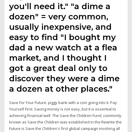
you'll need it." "a dime a
dozen" = very common,
usually inexpensive, and
easy to find "I bought my
dad a new watch at a flea
market, and I thought I
got a great deal only to
discover they were a dime
a dozen at other places."
Save For Your Future. piggy bank with a coin going into it. Pay
Yourself First. Saving money is not easy, but it is essential to
achieving financial well The Save the Children Fund, commonly
known as Save the Children was established in the Rewrite the
Future is Save the Children's first global campaign involving all