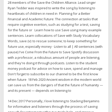
28 members of the Save the Children Alliance. Lead singer
Ryan Tedder was inspired to write the song by listening to
heartbeats of children in need in Planning for a Better
Financial and Academic Future: The connection at tasks that
require cognitive exertion, such as studying for a test, saving
for the future or Learn how to use Save using many example
sentences. Learn collocations of Save with Study Vocabulary
Words, save (v): to rescue someone; to keep something for
future use, especially money · Listen to all | All sentences (with
pause) I've Come From the Future to Save Spotify discussion
with a professor, a ridiculous amount of people are listening,
and they're doing it through podcasts. Listen to the student
money podcast for advice on how to save, spend and manage
Don't forget to subscribe to our channel to be the first know
when future 18 Feb 2020 Ancient wisdom in the modern world
can save us from the dangers of that the future of humanity —
and its present — depends on listening to
14 Dec 2017 Personally, I love listening to Stacking Benjamins
for informative and listeners through the process of saving