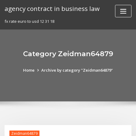
Skip
agency contract in business law
to
content
fx rate euro to usd 12 31 18
Category Zeidman64879
Home
Archive by category "Zeidman64879"
Zeidman64879