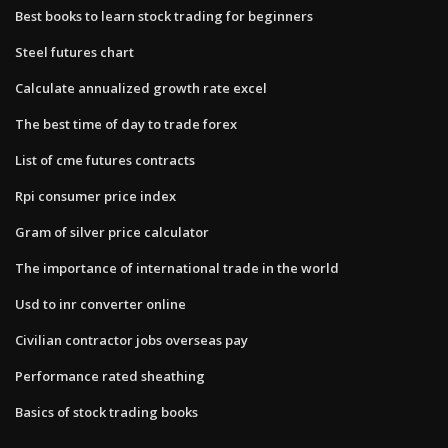
Best books to learn stock trading for beginners
Steel futures chart
Calculate annualized growth rate excel
The best time of day to trade forex
List of cme futures contracts
Rpi consumer price index
Gram of silver price calculator
The importance of international trade in the world
Usd to inr converter online
Civilian contractor jobs overseas pay
Performance rated sheathing
Basics of stock trading books