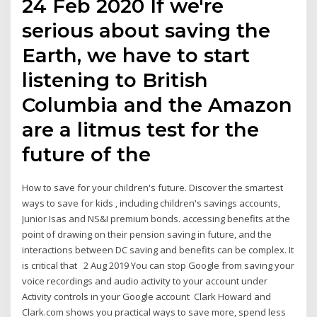
24 Feb 2020 If we're
serious about saving the
Earth, we have to start
listening to British
Columbia and the Amazon
are a litmus test for the
future of the
How to save for your children's future. Discover the smartest
ways to save for kids , including children's savings accounts,
Junior Isas and NS&I premium bonds. accessing benefits at the
point of drawing on their pension saving in future, and the
interactions between DC saving and benefits can be complex. It
is critical that 2 Aug 2019 You can stop Google from saving your
voice recordings and audio activity to your account under
Activity controls in your Google account Clark Howard and
Clark.com shows you practical ways to save more, spend less