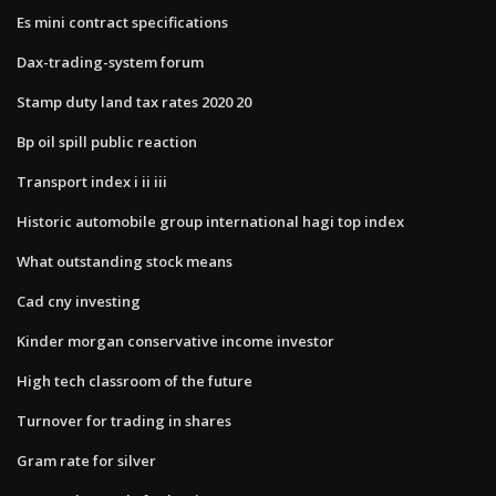
Es mini contract specifications
Dax-trading-system forum
Stamp duty land tax rates 2020 20
Bp oil spill public reaction
Transport index i ii iii
Historic automobile group international hagi top index
What outstanding stock means
Cad cny investing
Kinder morgan conservative income investor
High tech classroom of the future
Turnover for trading in shares
Gram rate for silver