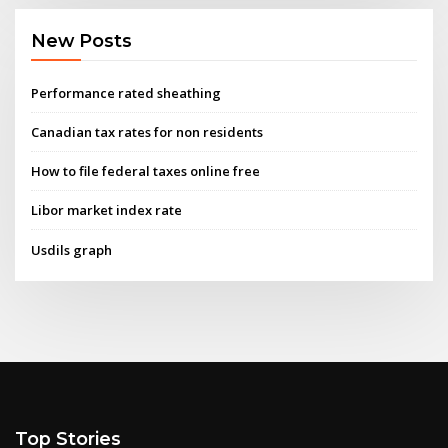
New Posts
Performance rated sheathing
Canadian tax rates for non residents
How to file federal taxes online free
Libor market index rate
Usdils graph
Top Stories