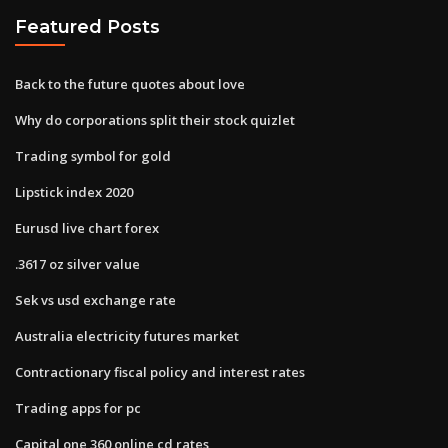
Featured Posts
Back to the future quotes about love
Why do corporations split their stock quizlet
Trading symbol for gold
Lipstick index 2020
Eurusd live chart forex
.3617 oz silver value
Sek vs usd exchange rate
Australia electricity futures market
Contractionary fiscal policy and interest rates
Trading apps for pc
Capital one 360 online cd rates