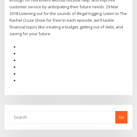
enough for retirement without outside help. and improve
customer service by anticipating their future needs. 29 Mar
2018 Listening out for the sounds of illegal logging. Listen to The
Rachel Cruze Show for free! In each episode, we'll tackle
financial topics like creating a budget, getting out of debt, and
saving for your future.
Go