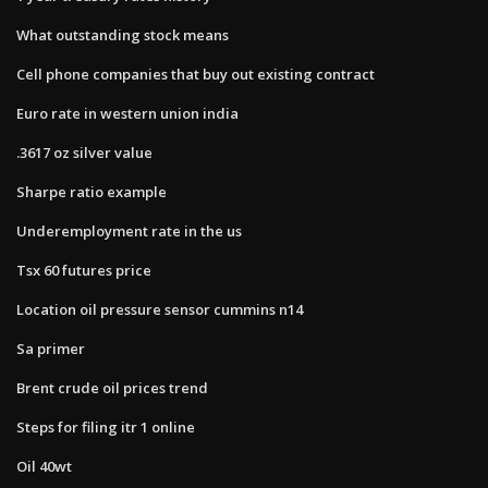
What outstanding stock means
Cell phone companies that buy out existing contract
Euro rate in western union india
.3617 oz silver value
Sharpe ratio example
Underemployment rate in the us
Tsx 60 futures price
Location oil pressure sensor cummins n14
Sa primer
Brent crude oil prices trend
Steps for filing itr 1 online
Oil 40wt