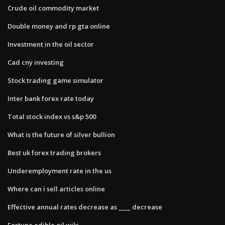
Crude oil commodity market
Double money and rp gta online
Investment in the oil sector
Cad cny investing
Stock trading game simulator
Inter bank forex rate today
Total stock index vs s&p 500
What is the future of silver bullion
Best uk forex trading brokers
Underemployment rate in the us
Where can i sell articles online
Effective annual rates decrease as ____ decrease
Fortune edible oil wiki