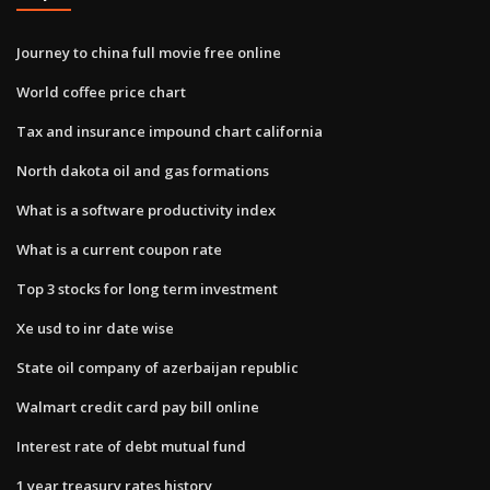
Journey to china full movie free online
World coffee price chart
Tax and insurance impound chart california
North dakota oil and gas formations
What is a software productivity index
What is a current coupon rate
Top 3 stocks for long term investment
Xe usd to inr date wise
State oil company of azerbaijan republic
Walmart credit card pay bill online
Interest rate of debt mutual fund
1 year treasury rates history