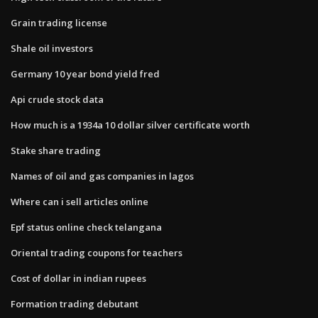
Grain trading license
Shale oil investors
Germany 10 year bond yield fred
Api crude stock data
How much is a 1934a 10 dollar silver certificate worth
Stake share trading
Names of oil and gas companies in lagos
Where can i sell articles online
Epf status online check telangana
Oriental trading coupons for teachers
Cost of dollar in indian rupees
Formation trading debutant