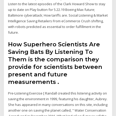
Listen to the latest episodes of the Clark Howard Show to stay
up to date on Play button for 5.22.19 Boeing Max future;
Baltimore cyberattack; How tariffs are. Social Listening & Market
Intelligence Saving Retailers From eCommerce Crush shifting,
with robots predicted as essential to order fulfillment in the
future.
How Superhero Scientists Are
Saving Bats By Listening To
Them is the comparison they
provide for scientists between
present and future
measurements .
Pre-Listening Exercise [ Randall created this listening activity on
saving the environment in 1999, featuring his daughter, Aubrey.
She has appeared in many conversations on this site, including
another one on saving the planet called, " Water Conservation
," produced in December 2016. What kind of sci-fi movie will the