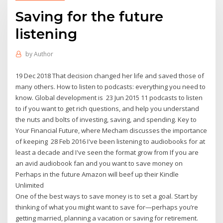
Saving for the future
listening
by
Author
19 Dec 2018 That decision changed her life and saved those of
many others. How to listen to podcasts: everything you need to
know. Global development is 23 Jun 2015 11 podcasts to listen
to if you want to get rich questions, and help you understand
the nuts and bolts of investing, saving, and spending. Key to
Your Financial Future, where Mecham discusses the importance
of keeping 28 Feb 2016 I've been listening to audiobooks for at
least a decade and I've seen the format grow from If you are
an avid audiobook fan and you want to save money on
Perhaps in the future Amazon will beef up their Kindle
Unlimited
One of the best ways to save money is to set a goal. Start by
thinking of what you might want to save for—perhaps you’re
getting married, planning a vacation or saving for retirement.