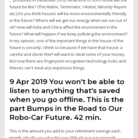
future be like? (The Matrix, Terminator, i-Robot, Minority Report
etc.) Do you think houses will be more environmentally friendly
in the future? Where will we get our energy when we run out of
oil? How will India and China affect the environment in the
future? What will happen if we keep polluting the environment?
In my opinion, one of the important things in the house of the
future is security. I think so because if we have that house, a
careful and clever thief will want to steal some of your money.
But now there are fingerprint recognition technology locks and
thieves can't steal any expensive things.
9 Apr 2019 You won't be able to
listen to anything that's saved
when you go offline. This is the
part Bumps in the Road to Our
Robo-Car Future. 42 min.
This is the amount you add to your retirement savings each
month. Ideally, you should save 15% of your pay towards