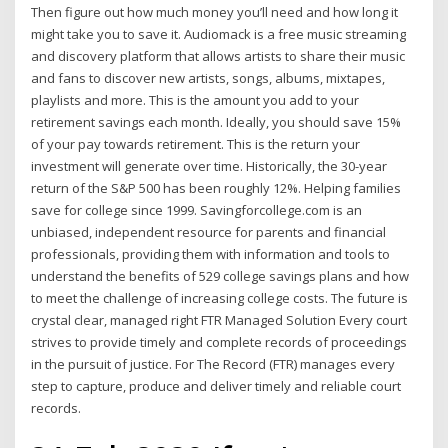
Then figure out how much money you’ll need and how long it
might take you to save it. Audiomack is a free music streaming
and discovery platform that allows artists to share their music
and fans to discover new artists, songs, albums, mixtapes,
playlists and more. This is the amount you add to your
retirement savings each month. Ideally, you should save 15%
of your pay towards retirement. This is the return your
investment will generate over time. Historically, the 30-year
return of the S&P 500 has been roughly 12%. Helping families
save for college since 1999. Savingforcollege.com is an
unbiased, independent resource for parents and financial
professionals, providing them with information and tools to
understand the benefits of 529 college savings plans and how
to meet the challenge of increasing college costs. The future is
crystal clear, managed right FTR Managed Solution Every court
strives to provide timely and complete records of proceedings
in the pursuit of justice. For The Record (FTR) manages every
step to capture, produce and deliver timely and reliable court
records.